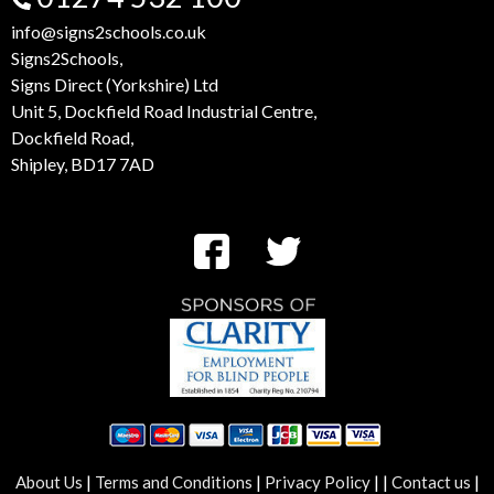
info@signs2schools.co.uk
Signs2Schools,
Signs Direct (Yorkshire) Ltd
Unit 5, Dockfield Road Industrial Centre,
Dockfield Road,
Shipley, BD17 7AD
|
|
|
|
|
About Us
Terms and Conditions
Privacy Policy
Contact us