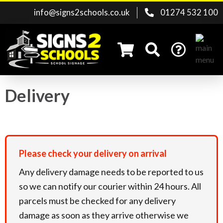
info@signs2schools.co.uk
01274 532 100
Delivery
Search for:
Please
check your delivery on arrival
Any delivery damage needs to be reported to us
so we can notify our courier within 24 hours. All
parcels must be checked for any delivery
damage as soon as they arrive otherwise we