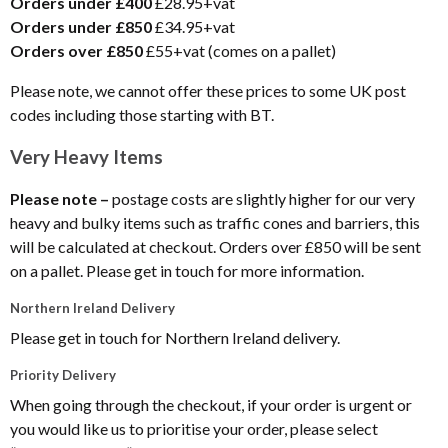
Orders under £400
£28.95+vat
Orders under £850
£34.95+vat
Orders over £850
£55+vat (comes on a pallet)
Please note, we cannot offer these prices to some UK post
codes including those starting with BT.
Very Heavy Items
Please note –
postage costs are slightly higher for our very
heavy and bulky items such as traffic cones and barriers, this
will be calculated at checkout. Orders over £850 will be sent
on a pallet. Please get in touch for more information.
Northern Ireland Delivery
Please get in touch for Northern Ireland delivery.
Priority Delivery
When going through the checkout, if your order is urgent or
you would like us to prioritise your order, please select