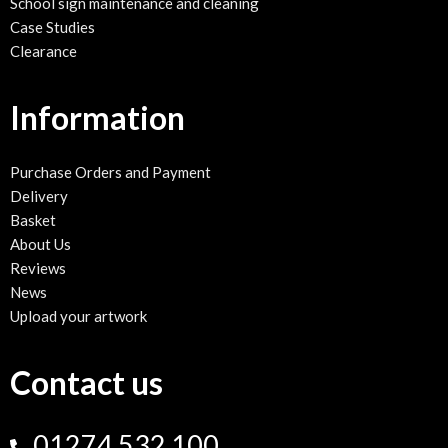
School sign maintenance and cleaning
Case Studies
Clearance
Information
Purchase Orders and Payment
Delivery
Basket
About Us
Reviews
News
Upload your artwork
Contact us
01274 532 100