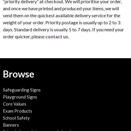
“priority delivery” at checkout. We will prioritise your order,
and once we have printed and produced your items, we will
send them on the quickest available delivery service for the
weight of your order. Priority postage is usually up to 2 to 3
days. Standard delivery is usually 5 to 7 days. If you need your
order quicker, please
contact us
.
Browse
Safeguarding Signs
Playground Signs
Core Values
Exam Products
School Safety
Banners