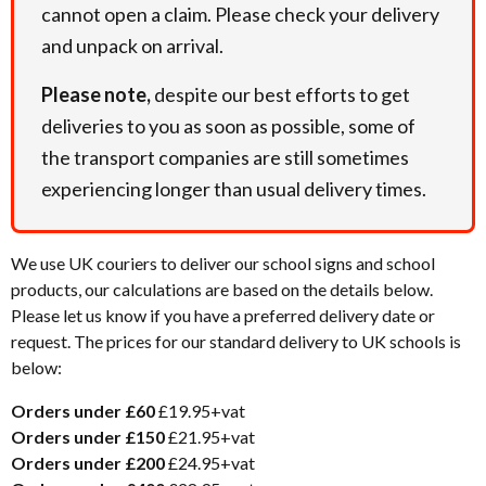
cannot open a claim. Please check your delivery
and unpack on arrival.
Please note,
despite our best efforts to get
deliveries to you as soon as possible, some of
the transport companies are still sometimes
experiencing longer than usual delivery times.
We use UK couriers to deliver our school signs and school
products, our calculations are based on the details below.
Please let us know if you have a preferred delivery date or
request. The prices for our standard delivery to UK schools is
below:
Orders under £60
£19.95+vat
Orders under £150
£21.95+vat
Orders under £200
£24.95+vat