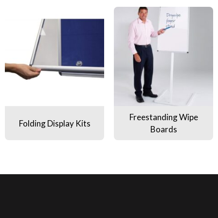
Folding Display Kits
Freestanding Wipe Boards
Freestanding Wipe
Folding Display Kits
Boards
Pa