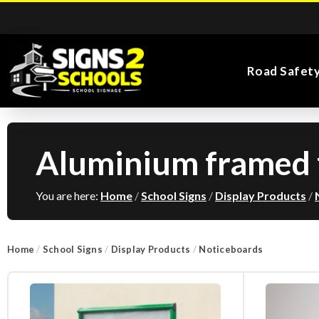
Road Safet
Aluminium framed f
Kiddie Road Safety
Parking Safety & Traffic
Main Entrance School
Search for:
Flags
Exa
Signs
Control
Signs
You are here:
Home
/
School Signs
/
Display Products
/
Home
/
School Signs
/
Display Products
/
Noticeboards
Road Safety Traffic
Health and Safety
Directional Signs
Noticeboards
Playground Signs
Cones
School Signs