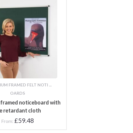
UM FRAMED FELT NOTI ...
OARDS
 framed noticeboard with
re retardant cloth
£
59.48
From: