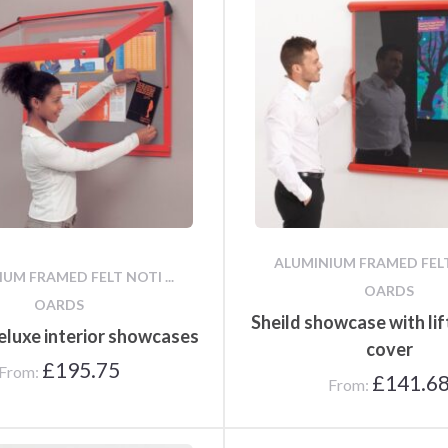
Poster Cases and Snap
Frames
ALUMINIUM FRAMED FELT 
UM FRAMED FELT NOTI ...
OARDS
OARDS
Sheild showcase with lif
eluxe interior showcases
cover
£
195.75
From:
£
141.6
From: