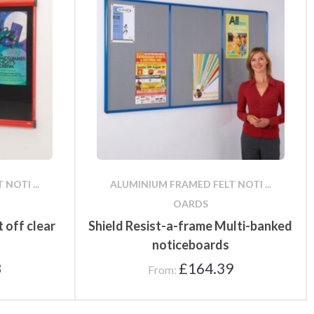
NOTI ...
ALUMINIUM FRAMED FELT NOTI ...
OARDS
t off clear
Shield Resist-a-frame Multi-banked
noticeboards
8
£
164.39
From: