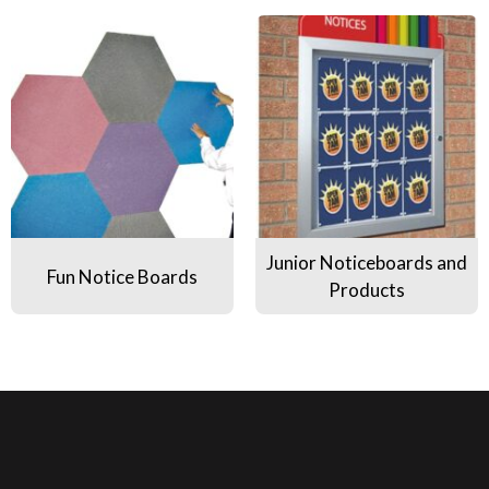
Fun Notice Boards
Junior Noticeboards and Produ
Junior Noticeboards and
Fun Notice Boards
Products
use