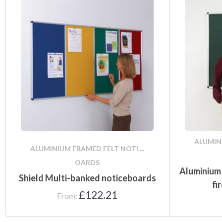
ALUMINI
ALUMINIUM FRAMED FELT NOTI ...
OARDS
Aluminium
Shield Multi-banked noticeboards
fi
£
122.21
From: