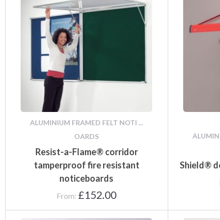
Notice Board
Accessories
ALUMINIUM FRAMED FELT NOTI ...
ALUMINI
OARDS
Resist-a-Flame® corridor
tamperproof fire resistant
Shield® d
noticeboards
£
152.00
From: