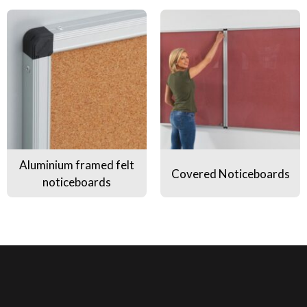
Aluminium framed felt noticeboards
Covered Noticeboards
Aluminium framed felt
Covered Noticeboards
noticeboards