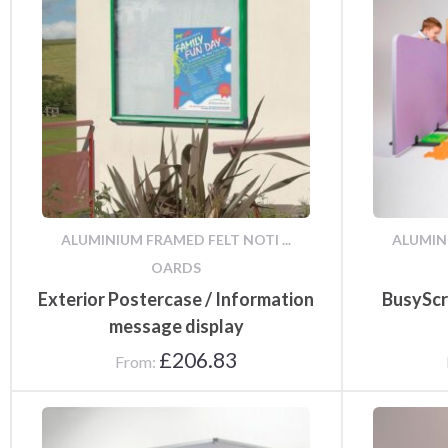
Infectious Disease
Aluminium framed felt
Main Entrance Signs
Co
Control Signage
noticeboards
Infectious Disease A
Reception Signs
ALUMINIUM FRAMED FELT NOTI ...
ALUMINI
Folding Display Kits
Fr
Boards
OARDS
Exterior Postercase / Information
BusyScr
message display
£
206.83
From:
Fire & Exit Signs
Fun Notice Boards