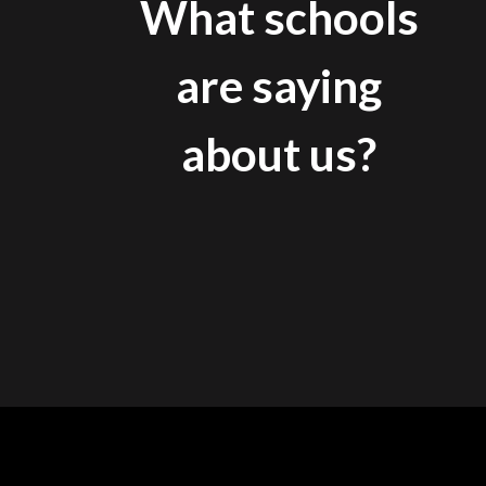
What schools
are saying
about us?