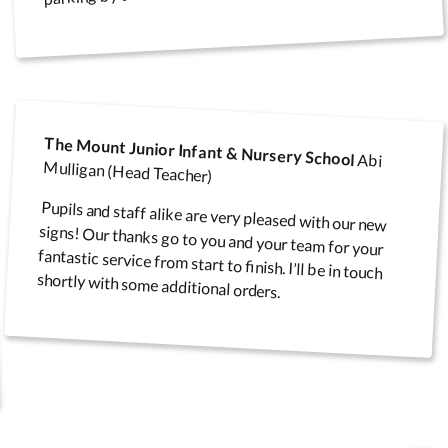
fety
Speed Limit Signs
Pull Up Banners
The Mount Junior Infant & Nursery School
Abi
Mulligan (Head Teacher)
Pupils and staff alike are very pleased with our new
signs! Our thanks go to you and your team for your
fantastic service from start to finish. I’ll be in touch
Parking Safety & Traffic
ground
Control
shortly with some additional orders.