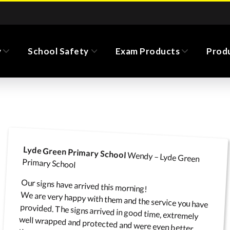
y
School Safety
Exam Products
Prod
No Idling (switch off
m Pull Up Banners
Road Safety Banners
Chalk Boards
Monolith Totem Signs
Cor
engine) signs
Lyde Green Primary School
Wendy – Lyde Green
Primary School
Our signs have arrived this morning!
We are very happy with them and the service you have
provided. The signs arrived in good time, extremely
well wrapped and protected and were even better
Road Safety Flags
Safeguarding
Floor Stickers and Mats
Wall Signs