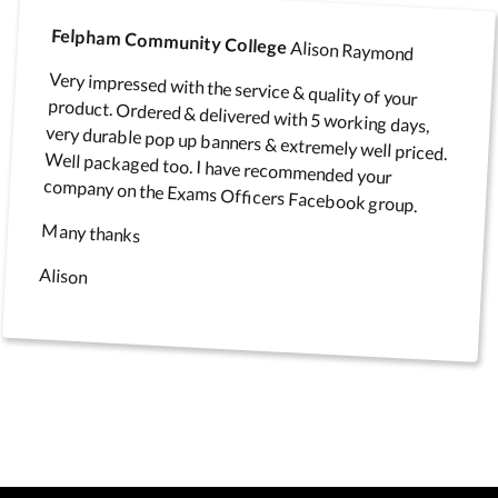
Felpham Community College
Alison Raymond
Very impressed with the service & quality of your
product. Ordered & delivered with 5 working days,
very durable pop up banners & extremely well priced.
Well packaged too. I have recommended your
company on the Exams Officers Facebook group.
Many thanks
Alison