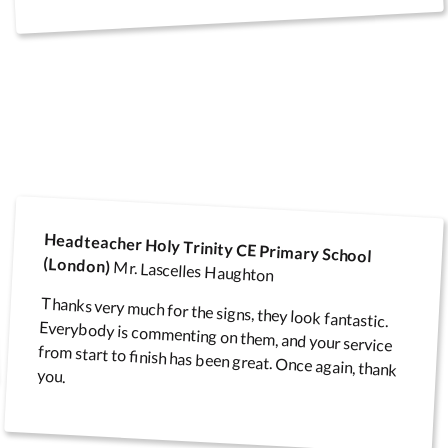
Headteacher Holy Trinity CE Primary School
(London)
Mr. Lascelles Haughton
Thanks very much for the signs, they look fantastic.
Everybody is commenting on them, and your service
from start to finish has been great. Once again, thank
you.