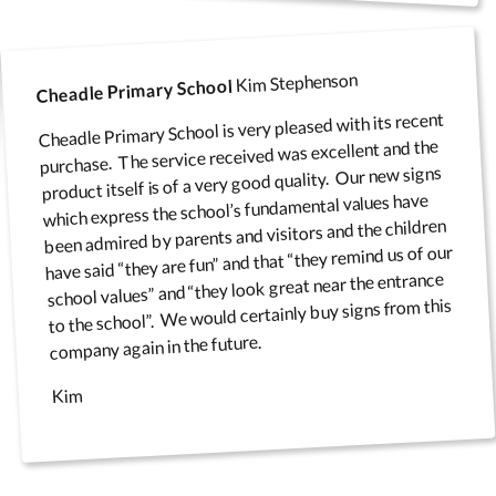
Kim Stephenson
Cheadle Primary School
Cheadle Primary School is very pleased with its recent
purchase. The service received was excellent and the
product itself is of a very good quality. Our new signs
which express the school’s fundamental values have
been admired by parents and visitors and the children
have said “they are fun” and that “they remind us of our
school values” and “they look great near the entrance
to the school”. We would certainly buy signs from this
company again in the future.
Kim