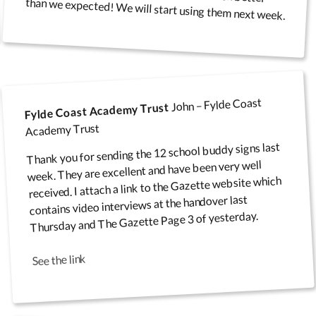
than we expected! We will start using them next week.
Infectious Disease
re Values
Covered Noticeboards
Floor and Wall Stickers
Wall Art
E-Sa
Banners
John – Fylde Coast
Fylde Coast Academy Trust
Academy Trust
Thank you for sending the 12 school buddy signs last
Infectious Disease Wall
Freestanding Wipe
week. They are excellent and have been very well
iendship
Floor Mats
Play
received. I attach a link to the Gazette website which
Signs
Boards
contains video interviews at the handover last
Thursday and The Gazette Page 3 of yesterday.
See the link
Junior Noticeboards and
Security & CCTV Signs
Products