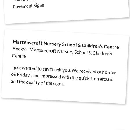
Pavement Signs
Infectious Disease
Aluminium framed felt
Main Entrance Signs
Co
Control Signage
noticeboards
Martenscroft Nursery School & Children's Centre
Becky – Martenscroft Nursery School & Children’s
Centre
Infectious Disease A
I just wanted to say thank you. We received our order
on Friday. I am impressed with the quick turn around
Reception Signs
Folding Display Kits
Fr
Boards
and the quality of the signs.
Fire & Exit Signs
Fun Notice Boards