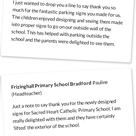
I just wanted to drop you a line to say thank you so
much for the fantastic parking signs you made for us.
The children enjoyed designing and seeing them made
into proper signs to go on our outside wall of the
school. This has helped with parking outside the
school and the parents were delighted to see them.
Pauline
Frizinghall Primary School Bradford
(Headteacher)
Just a note to say thank you for the newly designed
signs for Sacred Heart Catholic Primary School. I am
really delighted with them and they have certainly
‘lifted’ the exterior of the school.