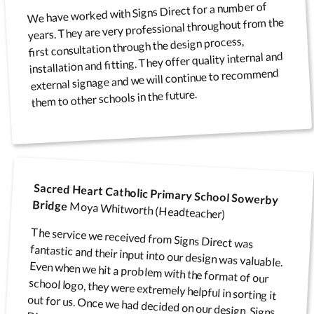
We have worked with Signs Direct for a number of
years. They are very professional throughout from the
first consultation through the design process,
installation and fitting. They offer quality internal and
external signage and we will continue to recommend
them to other schools in the future.
Sacred Heart Catholic Primary School Sowerby
Bridge
Moya Whitworth (Headteacher)
The service we received from Signs Direct was
fantastic and their input into our design was valuable.
Even when we hit a problem with the format of our
school logo, they were extremely helpful in sorting it
out for us. Once we had decided on our design, Signs
Direct turned our order around very quickly and we
now have a fantastic sign at the front of our school.
We are looking to have more signs put up around
school and will definitely be using Signs Direct to