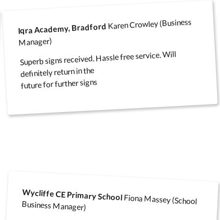
Karen Crowley (Business
Iqra Academy, Bradford
Manager)
Superb signs received. Hassle free service. Will
definitely return in the
future for further signs
Wycliffe CE Primary School
Fiona Massey (School
Business Manager)