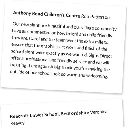
Anthony Road Children's Centre
Rob Patterson
Poster Cases and Snap
Our new signs are beautiful and our village community
have all commented on how bright and child friendly
they are. Carol and the team went the extra mile to
ensure that the graphics, art work and finish of the
school signs were exactly as we wanted. Signs Direct
offer a professional and friendly service and we will
be using them again. A big thank you for making the
Frames
outside of our school look so warm and welcoming.
Veronica
Beecroft Lower School, Bedfordshire
Reavey