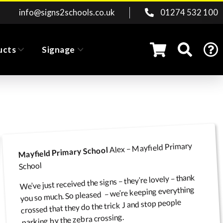
info@signs2schools.co.uk
01274 532 100
ucts
Signage
Wall, Lamp Post & Fence
ridor Exam Signs
Pavement Signs
Clearance
Fence/Gate Signs
Road Signs
Alex – Mayfield Primary
Mayfield Primary School
School
We’ve just received the signs – they’re lovely – thank
Car Parking & Site
Pavement / Playground
Classroom & Office
you so much. So pleased – we’re keeping everything
Banners
crossed that they do the trick J and stop people
Safety Signs
Barriers
Door Signs
parking by the zebra crossing.