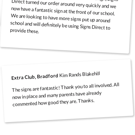
provide these.
Kim Rands Blakehill
Extra Club, Bradford
The signs are fantastic! Thank you to all involved. All
now in place and many parents have already
commented how good they are. Thanks.