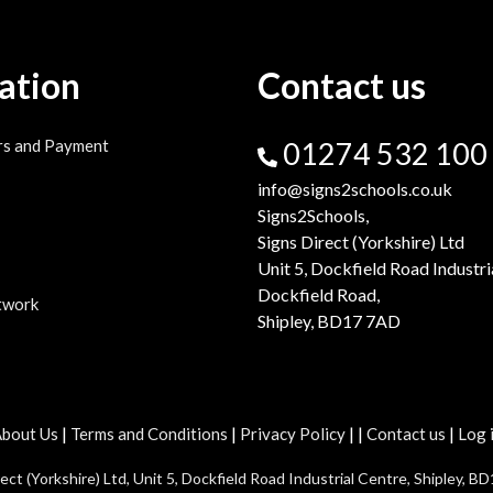
ation
Contact us
rs and Payment
01274 532 100
info@signs2schools.co.uk
Signs2Schools,
Signs Direct (Yorkshire) Ltd
Unit 5, Dockfield Road Industri
Dockfield Road,
twork
Shipley, BD17 7AD
|
|
|
|
|
bout Us
Terms and Conditions
Privacy Policy
Contact us
Log 
t (Yorkshire) Ltd, Unit 5, Dockfield Road Industrial Centre, Shipley, BD