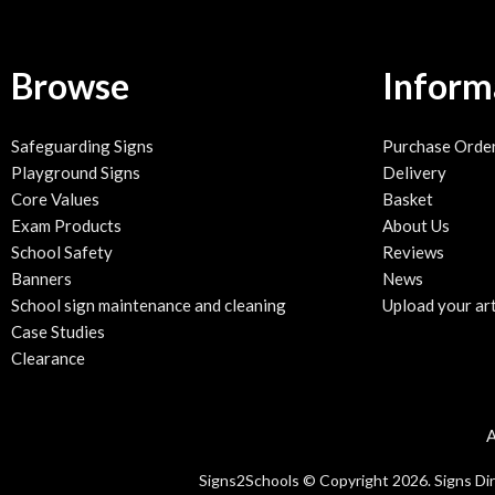
Browse
Inform
Safeguarding Signs
Purchase Orde
Playground Signs
Delivery
Core Values
Basket
Exam Products
About Us
School Safety
Reviews
Banners
News
School sign maintenance and cleaning
Upload your ar
Case Studies
Clearance
A
Signs2Schools © Copyright 2026. Signs Direc