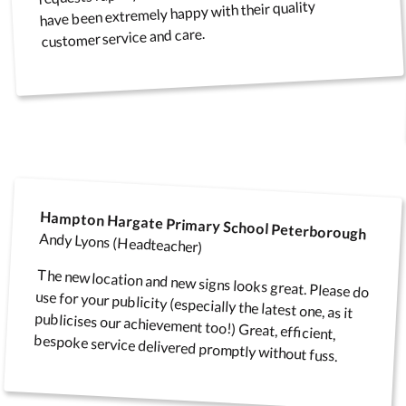
have been extremely happy with their quality
customer service and care.
Hampton Hargate Primary School Peterborough
Andy Lyons (Headteacher)
The new location and new signs looks great. Please do
use for your publicity (especially the latest one, as it
publicises our achievement too!) Great, efficient,
bespoke service delivered promptly without fuss.