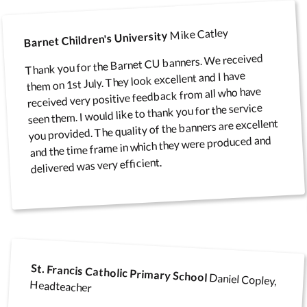
Mike Catley
Barnet Children's University
Notice Board
Thank you for the Barnet CU banners. We received
them on 1st July. They look excellent and I have
Accessories
received very positive feedback from all who have
seen them. I would like to thank you for the service
you provided. The quality of the banners are excellent
and the time frame in which they were produced and
delivered was very efficient.
St. Francis Catholic Primary School
Daniel Copley,
Headteacher