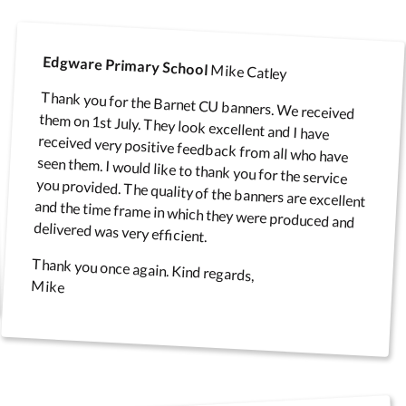
Edgware Primary School
Mike Catley
Thank you for the Barnet CU banners. We received
them on 1st July. They look excellent and I have
received very positive feedback from all who have
seen them. I would like to thank you for the service
you provided. The quality of the banners are excellent
and the time frame in which they were produced and
delivered was very efficient.
Thank you once again. Kind regards,
Mike