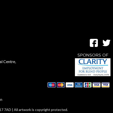
al Centre,
in
17 7AD | All artwork is copyright protected.