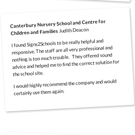
Canterbury Nursery School and Centre for
Judith Deacon
Children and Families
I found Signs2Schools to be really helpful and
responsive. The staff are all very professional and
nothing is too much trouble. They offered sound
advice and helped me to find the correct solution for
the school site.
I would highly recommend the company and would
certainly use them again.