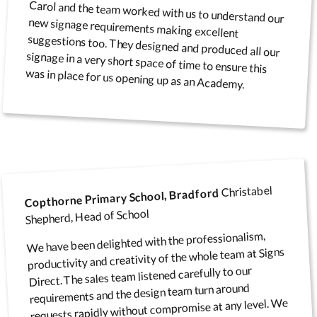
Carol and the team worked with us to understand our
new signage requirements making excellent
suggestions too. They designed and produced all our
signage in a very short space of time to ensure this
was in place for us opening up as an Academy.
Christabel
Copthorne Primary School, Bradford
Shepherd, Head of School
We have been delighted with the professionalism,
productivity and creativity of the whole team at Signs
Direct. The sales team listened carefully to our
requirements and the design team turn around
requests rapidly without compromise at any level. We