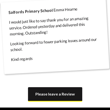
Emma Hearne
Salfords Primary School
I would just like to say thank you for an amazing
service. Ordered yesterday and delivered this
morning. Outstanding!
Looking forward to fewer parking issues around our
school.
Kind regards
Please leave a Review