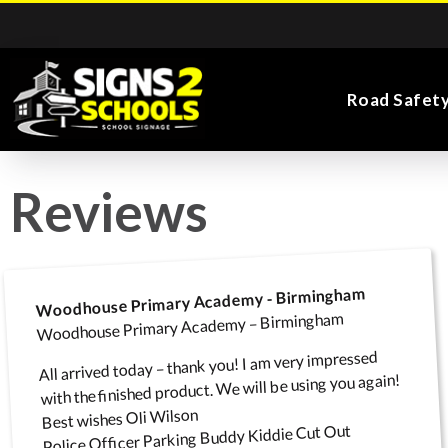
Road Safet
Reviews
Kiddie Road Safety
Parking Safety & Traffic
Main Entrance School
Search for:
Flags
Exa
Signs
Control
Signs
Woodhouse Primary Academy - Birmingham
Woodhouse Primary Academy – Birmingham
All arrived today – thank you! I am very impressed
Road Safety Traffic
Health and Safety
with the finished product. We will be using you again!
Directional Signs
Noticeboards
Playground Signs
Cones
School Signs
Best wishes Oli Wilson
Police Officer Parking Buddy Kiddie Cut Out