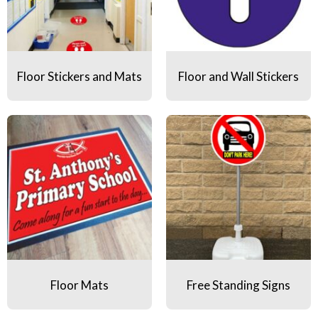
Floor Stickers and Mats
Floor and Wall Stickers
Floor Mats
Free Standing Signs
Floor Mats
Free Standing Signs