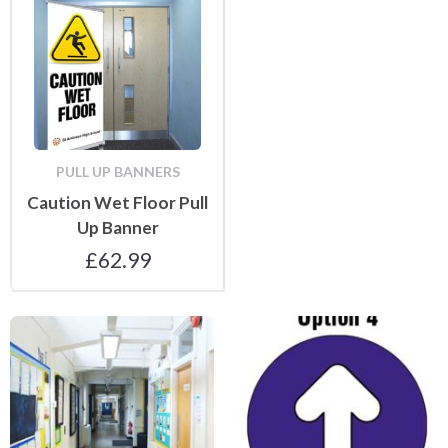
PULL UP BANNERS
Caution Wet Floor Pull
Up Banner
£
62.99
Floor Stickers and Mats
Floor and Wall Stickers