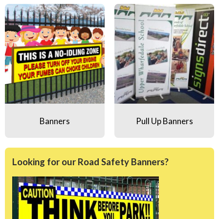
Banners
Pull Up Banners
Banners
Pull Up Banners
Looking for our Road Safety Banners?