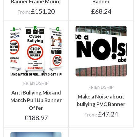
Banner Frame Mount
Banner
£
151.20
£
68.24
From:
FRIENDSHIP
FRIENDSHIP
Anti Bullying Mix and
Make a Noise about
Match Pull Up Banner
bullying PVC Banner
Offer
£
47.24
From:
£
188.97