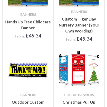
BANNERS
BANNERS
Custom Tiger Day
Hands Up Free Childcare
Nursery Banner (Your
Banner
Own Wording)
£
49.34
From:
£
49.34
From:
BANNERS
PULL UP BANNERS
Outdoor Custom
Christmas Pull Up