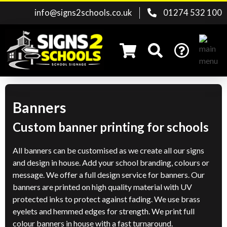
info@signs2schools.co.uk
01274 532 100
Banners
Search for:
Custom banner printing for schools
All banners can be customised as we create all our signs
and design in house. Add your school branding, colours or
message. We offer a full design service for banners. Our
banners are printed on high quality material with UV
protected inks to protect against fading. We use brass
eyelets and hemmed edges for strength. We print full
colour banners in house with a fast turnaround.