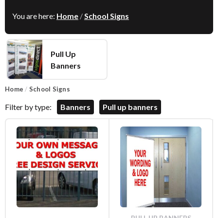
You are here:
Home
/
School Signs
Pull Up
Banners
Home
/
School Signs
Filter by type:
Banners
Pull up banners
PULL UP BANNERS