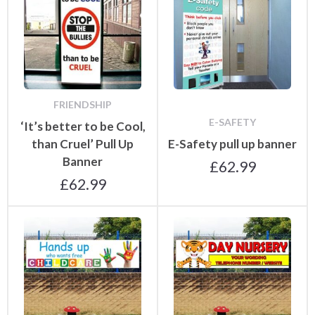
FRIENDSHIP
E-SAFETY
‘It’s better to be Cool,
than Cruel’ Pull Up
E-Safety pull up banner
Banner
£
62.99
£
62.99