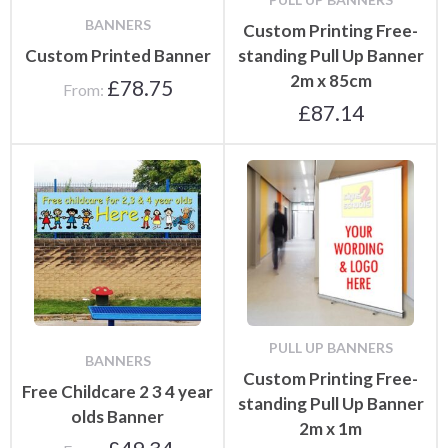
BANNERS
Custom Printing Free-
Custom Printed Banner
standing Pull Up Banner
2m x 85cm
£
78.75
From:
£
87.14
PULL UP BANNERS
BANNERS
Custom Printing Free-
Free Childcare 2 3 4 year
standing Pull Up Banner
olds Banner
2m x 1m