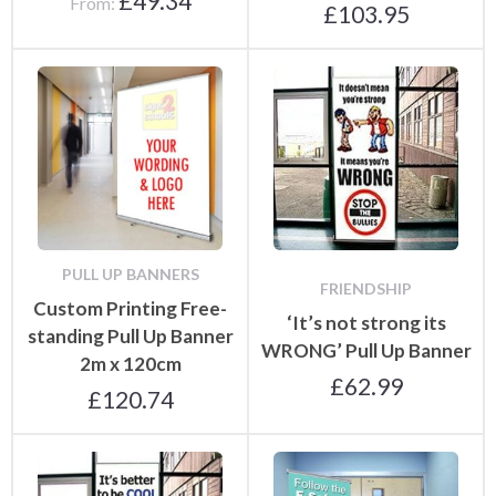
£
49.34
From:
£
103.95
PULL UP BANNERS
FRIENDSHIP
Custom Printing Free-
‘It’s not strong its
standing Pull Up Banner
WRONG’ Pull Up Banner
2m x 120cm
£
62.99
£
120.74