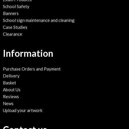
School Safety
Banners
School sign maintenance and cleaning
Case Studies
Clearance
Information
Purchase Orders and Payment
Delivery
Basket
About Us
Reviews
News
Upload your artwork