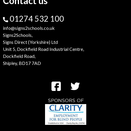
Contact us
01274 532 100
info@signs2schools.co.uk
Signs2Schools,
Signs Direct (Yorkshire) Ltd
Unit 5, Dockfield Road Industrial Centre,
Dockfield Road,
Shipley, BD17 7AD