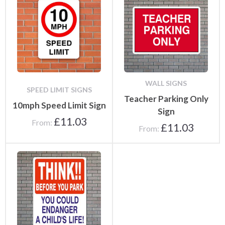
WALL SIGNS
SPEED LIMIT SIGNS
Teacher Parking Only
10mph Speed Limit Sign
Sign
£
11.03
From:
£
11.03
From: