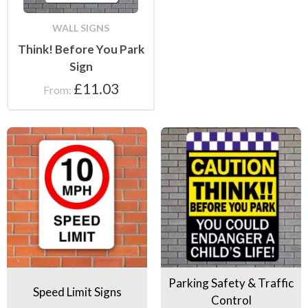
WALL SIGNS
Think! Before You Park
Sign
£
11.03
From:
Speed Limit Signs
Parking Safety & Traffic Contr
Parking Safety & Traffic
Speed Limit Signs
Control