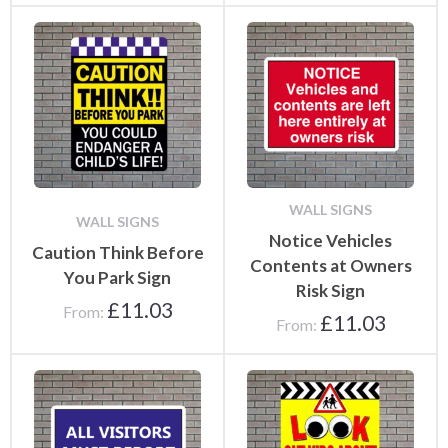
WALL SIGNS
WALL SIGNS
Notice Vehicles
Caution Think Before
Contents at Owners
You Park Sign
Risk Sign
£
11.03
From:
£
11.03
From: