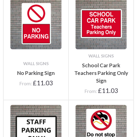
WALL SIGNS
WALL SIGNS
School Car Park
No Parking Sign
Teachers Parking Only
Sign
£
11.03
From:
£
11.03
From: