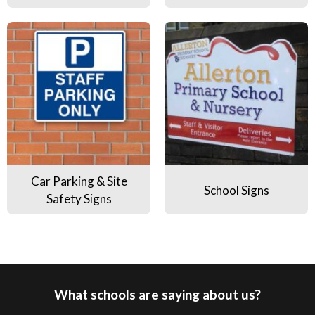
Car Parking & Site Safety Signs
School Signs
Car Parking & Site
School Signs
Safety Signs
What schools are saying about us?
Pause