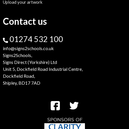
Upload your artwork
Contact us
01274 532 100
info@signs2schools.co.uk
Signs2Schools,
Signs Direct (Yorkshire) Ltd
Unit 5, Dockfield Road Industrial Centre,
Dockfield Road,
Shipley, BD17 7AD