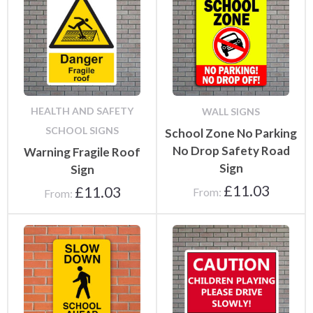
HEALTH AND SAFETY
WALL SIGNS
SCHOOL SIGNS
School Zone No Parking
No Drop Safety Road
Warning Fragile Roof
Sign
Sign
£
11.03
£
11.03
From:
From: