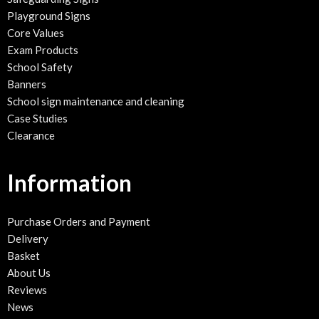
Playground Signs
Core Values
Exam Products
School Safety
Banners
School sign maintenance and cleaning
Case Studies
Clearance
Information
Purchase Orders and Payment
Delivery
Basket
About Us
Reviews
News