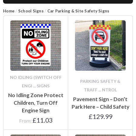
Home
/
School Signs
/
Car Parking & Site Safety Signs
NO IDLING (SWITCH OFF
PARKING SAFETY &
ENGI ... SIGNS
TRAFF ... NTROL
No Idling Zone Protect
Pavement Sign – Don’t
Children, Turn Off
Park Here – Child Safety
Engine Sign
£
129.99
£
11.03
From: