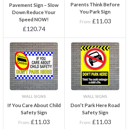
Parents Think Before
Pavement Sign – Slow
You Park Sign
Down Reduce Your
Speed NOW!
£
11.03
From:
£
120.74
WALL SIGNS
WALL SIGNS
If You Care About Child
Don’t Park Here Road
Safety Sign
Safety Sign
£
11.03
£
11.03
From:
From: