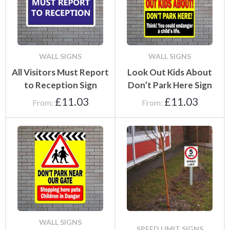
WALL SIGNS
WALL SIGNS
All Visitors Must Report
Look Out Kids About
to Reception Sign
Don’t Park Here Sign
£
11.03
£
11.03
From:
From:
WALL SIGNS
SPEED LIMIT SIGNS