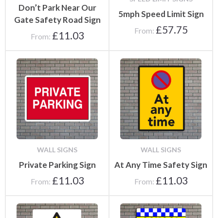
Don’t Park Near Our
5mph Speed Limit Sign
Gate Safety Road Sign
£
57.75
From:
£
11.03
From:
WALL SIGNS
WALL SIGNS
Private Parking Sign
At Any Time Safety Sign
£
11.03
£
11.03
From:
From: