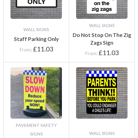
WALL SIGNS
WALL SIGNS
Do Not Stop On The Zig
Staff Parking Only
Zags Sign
£
11.03
From:
£
11.03
From:
PAVEMENT SAFETY
WALL SIGNS
SIGNS