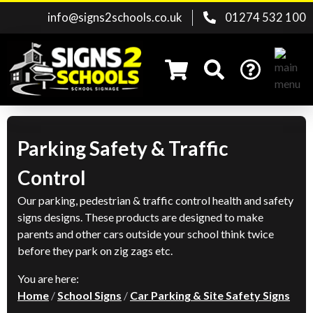
info@signs2schools.co.uk
01274 532 100
Parking Safety & Traffic
Search for:
Control
Our parking, pedestrian & traffic control health and safety
signs designs. These products are designed to make
parents and other cars outside your school think twice
before they park on zig zags etc.
You are here:
Home
/
School Signs
/
Car Parking & Site Safety Signs