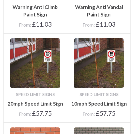
Warning Anti Climb
Warning Anti Vandal
Paint Sign
Paint Sign
£
11.03
£
11.03
From:
From:
SPEED LIMIT SIGNS
SPEED LIMIT SIGNS
20mph Speed Limit Sign
10mph Speed Limit Sign
£
57.75
£
57.75
From:
From: