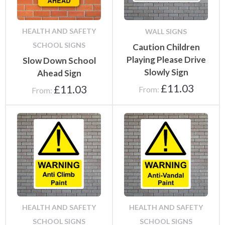
HEALTH AND SAFETY
WALL SIGNS
SCHOOL SIGNS
Caution Children
Playing Please Drive
Slow Down School
Slowly Sign
Ahead Sign
£
11.03
£
11.03
From:
From:
HEALTH AND SAFETY
HEALTH AND SAFETY
SCHOOL SIGNS
SCHOOL SIGNS