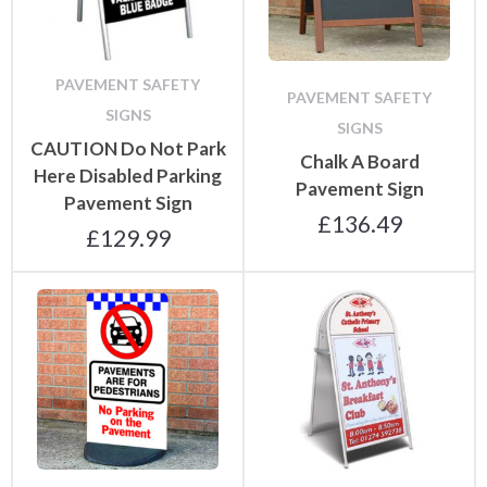
PAVEMENT SAFETY
PAVEMENT SAFETY
SIGNS
SIGNS
CAUTION Do Not Park
Chalk A Board
Here Disabled Parking
Pavement Sign
Pavement Sign
£
136.49
£
129.99