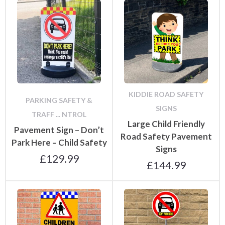
KIDDIE ROAD SAFETY
PARKING SAFETY &
SIGNS
TRAFF ... NTROL
Large Child Friendly
Pavement Sign – Don’t
Road Safety Pavement
Park Here – Child Safety
Signs
£
129.99
£
144.99