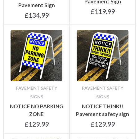
Pavement Sign
Pavement Sign
£
119.99
£
134.99
PAVEMENT SAFETY
PAVEMENT SAFETY
SIGNS
SIGNS
NOTICE NO PARKING
NOTICE THINK!!
ZONE
Pavement safety sign
£
129.99
£
129.99