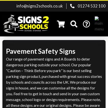
info@signs2schools.co.uk
01274 532 100
Pavement Safety Signs
Search for:
Our range of pavement signs and A Boards to deter
dangerous parking outside your school. Our popular
“Caution – Think Before you park” is our best selling
parking sign product, purchased with great success stories
by schools and councils across the UK. We produce our
signs in house, and we can customise all the designs for
you. Feel free to get in touch and send in your own custom
message, school logo or design requirements. Please note,
all these designs are our original designs. Please be aware