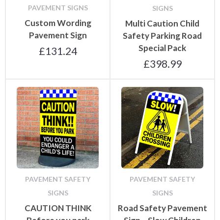
PAVEMENT SIGNS
SIGNS
Custom Wording
Multi Caution Child
Pavement Sign
Safety Parking Road
Special Pack
£
131.24
£
398.99
PAVEMENT SAFETY
PAVEMENT SAFETY
SIGNS
SIGNS
CAUTION THINK
Road Safety Pavement