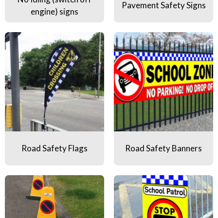
Pavement Safety Signs
engine) signs
Road Safety Flags
Road Safety Banners
Road Safety Flags
Road Safety Banners
Road Safety Traffic Cones
Road Safety