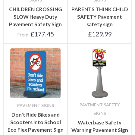
CHILDREN CROSSING
PARENTS THINK CHILD
SLOW Heavy Duty
SAFETY Pavement
Pavement Safety Sign
safety sign
£
177.45
£
129.99
From:
PAVEMENT SAFETY
PAVEMENT SIGNS
SIGNS
Don’t Ride Bikes and
Scooters into School
Waterbase Safety
Eco Flex Pavement Sign
Warning Pavement Sign