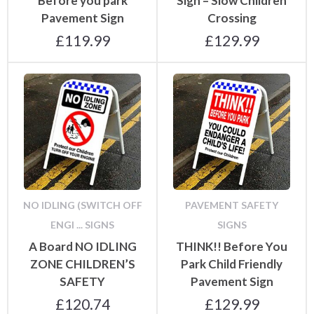
Before you park
Sign – Slow Children
Pavement Sign
Crossing
£
119.99
£
129.99
NO IDLING (SWITCH OFF
PAVEMENT SAFETY
ENGI ... SIGNS
SIGNS
A Board NO IDLING
THINK!! Before You
ZONE CHILDREN’S
Park Child Friendly
SAFETY
Pavement Sign
£
120.74
£
129.99