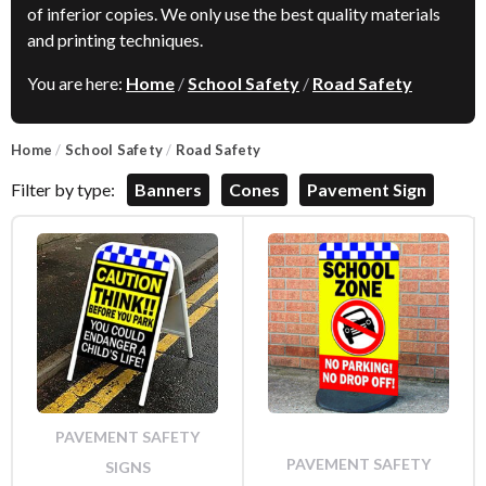
of inferior copies. We only use the best quality materials
and printing techniques.
You are here:
Home
/
School Safety
/
Road Safety
Home
/
School Safety
/
Road Safety
Filter by type:
Banners
Cones
Pavement Sign
PAVEMENT SAFETY
PAVEMENT SAFETY
SIGNS