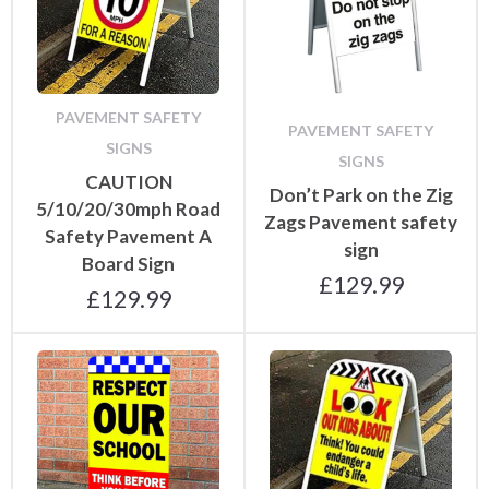
PAVEMENT SAFETY
PAVEMENT SAFETY
SIGNS
SIGNS
CAUTION
Don’t Park on the Zig
5/10/20/30mph Road
Zags Pavement safety
Safety Pavement A
sign
Board Sign
£
129.99
£
129.99