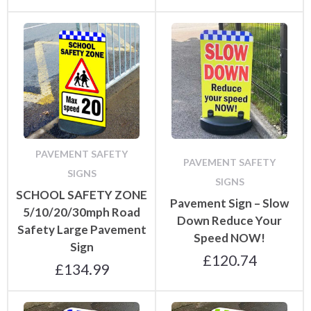
PAVEMENT SAFETY
PAVEMENT SAFETY
SIGNS
SIGNS
SCHOOL SAFETY ZONE
Pavement Sign – Slow
5/10/20/30mph Road
Down Reduce Your
Safety Large Pavement
Speed NOW!
Sign
£
120.74
£
134.99