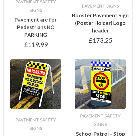
PAVEMENT SAFETY
PAVEMENT SIGNS
SIGNS
Booster Pavement Sign
Pavement are for
(Poster Holder) Logo
Pedestrians NO
header
PARKING
£
173.25
£
119.99
PAVEMENT SAFETY
PAVEMENT SAFETY
SIGNS
SIGNS
School Patrol – Stop