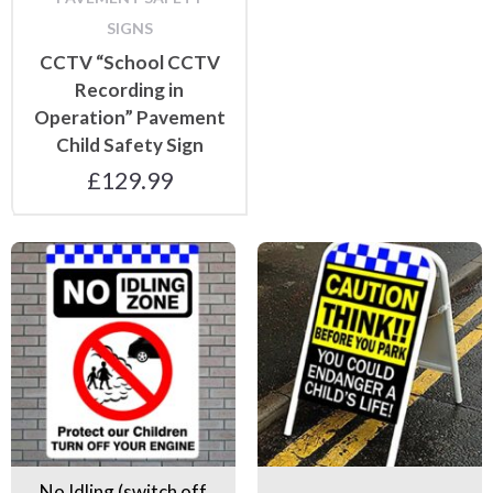
SIGNS
CCTV “School CCTV
Recording in
Operation” Pavement
Child Safety Sign
£
129.99
No Idling (switch off engine) signs
Pavement Safety Signs
No Idling (switch off