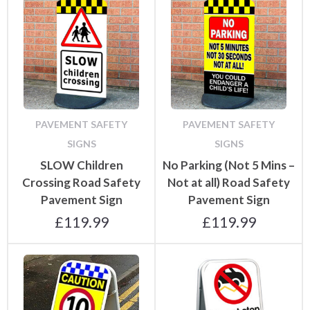
PAVEMENT SAFETY
PAVEMENT SAFETY
SIGNS
SIGNS
SLOW Children
No Parking (Not 5 Mins –
Crossing Road Safety
Not at all) Road Safety
Pavement Sign
Pavement Sign
£
119.99
£
119.99