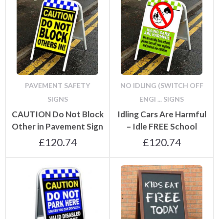
PAVEMENT SAFETY
NO IDLING (SWITCH OFF
SIGNS
ENGI ... SIGNS
CAUTION Do Not Block
Idling Cars Are Harmful
Other in Pavement Sign
– Idle FREE School
£
120.74
£
120.74