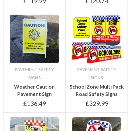
£
119.99
£
120.74
PAVEMENT SAFETY
PAVEMENT SAFETY
SIGNS
SIGNS
Weather Caution
School Zone Multi Pack
Pavement Sign
Road Safety Signs
£
136.49
£
329.99