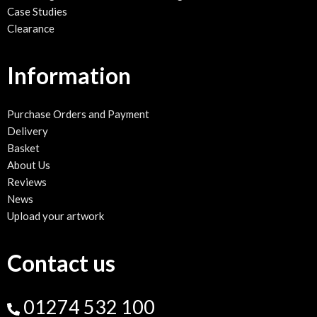
School sign maintenance and cleaning
Case Studies
Clearance
Information
Purchase Orders and Payment
Delivery
Basket
About Us
Reviews
News
Upload your artwork
Contact us