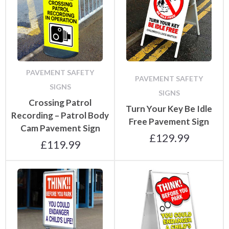
PAVEMENT SAFETY
PAVEMENT SAFETY
SIGNS
SIGNS
Crossing Patrol
Turn Your Key Be Idle
Recording – Patrol Body
Free Pavement Sign
Cam Pavement Sign
£
129.99
£
119.99