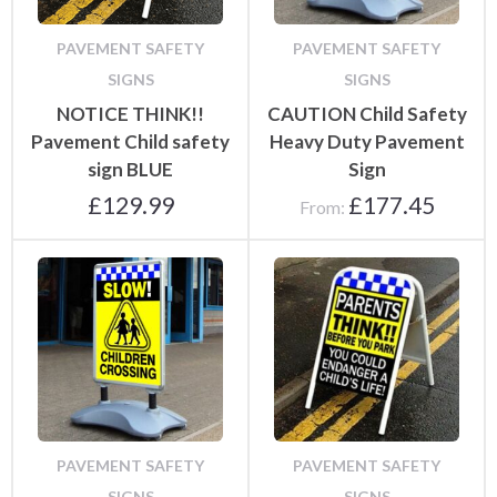
PAVEMENT SAFETY
PAVEMENT SAFETY
SIGNS
SIGNS
NOTICE THINK!!
CAUTION Child Safety
Pavement Child safety
Heavy Duty Pavement
sign BLUE
Sign
£
129.99
£
177.45
From:
PAVEMENT SAFETY
PAVEMENT SAFETY
SIGNS
SIGNS