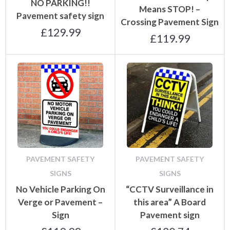
NO PARKING!!
Means STOP! –
Pavement safety sign
Crossing Pavement Sign
£
129.99
£
119.99
PAVEMENT SAFETY
PAVEMENT SAFETY
SIGNS
SIGNS
No Vehicle Parking On
“CCTV Surveillance in
Verge or Pavement –
this area” A Board
Sign
Pavement sign