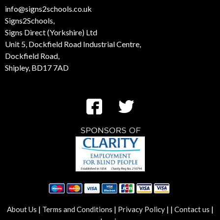
01274 532 100
info@signs2schools.co.uk
Signs2Schools,
Signs Direct (Yorkshire) Ltd
Unit 5, Dockfield Road Industrial Centre,
Dockfield Road,
Shipley, BD17 7AD