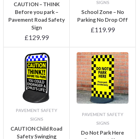
SIGNS
CAUTION – THINK
Before you park –
School Zone – No
Pavement Road Safety
Parking No Drop Off
Sign
£
119.99
£
129.99
PAVEMENT SAFETY
PAVEMENT SAFETY
SIGNS
SIGNS
CAUTION Child Road
Do Not Park Here
Safety Swinging