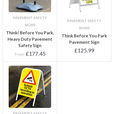
PAVEMENT SAFETY
PAVEMENT SAFETY
SIGNS
SIGNS
Think! Before You Park,
Think Before You Park
Heavy Duty Pavement
Pavement Sign
Safety Sign
£
125.99
£
177.45
From:
PAVEMENT SAFETY