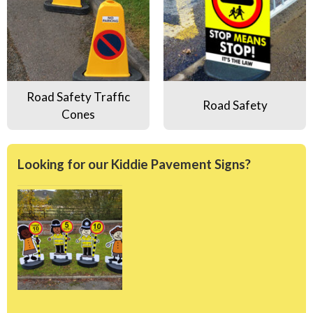
Road Safety Traffic
Road Safety
Cones
Looking for our Kiddie Pavement Signs?