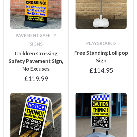
PAVEMENT SAFETY
PLAYGROUND
SIGNS
Free Standing Lollipop
Children Crossing
Sign
Safety Pavement Sign,
No Excuses
£
114.95
£
119.99