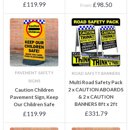
£
119.99
£
98.50
From:
PAVEMENT SAFETY
ROAD SAFETY BANNERS
SIGNS
Multi Road Safety Pack
2 x CAUTION ABOARDS
Caution Children
& 2 x CAUTION
Pavement Sign, Keep
BANNERS 8ft x 2ft
Our Children Safe
£
331.79
£
119.99