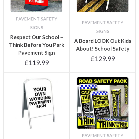
PAVEMENT SAFETY
PAVEMENT SAFETY
SIGNS
SIGNS
Respect Our School –
A Board LOOK Out Kids
Think Before You Park
About! School Safety
Pavement Sign
£
129.99
£
119.99
PAVEMENT SAFETY