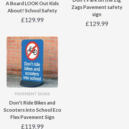
A Board LOOK Out Kids
Zags Pavement safety
About! School Safety
sign
£
129.99
£
129.99
PAVEMENT SIGNS
Don’t Ride Bikes and
Scooters into School Eco
Flex Pavement Sign
£
119.99