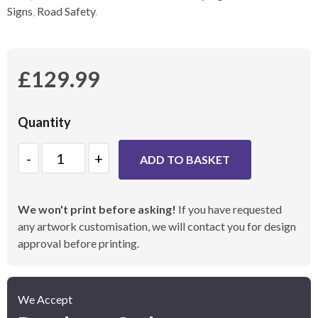
Signs
,
Road Safety
.
£
129.99
Quantity
Quantity
ADD TO BASKET
We won't print before asking!
If you have requested
any artwork customisation, we will contact you for design
approval before printing.
We Accept