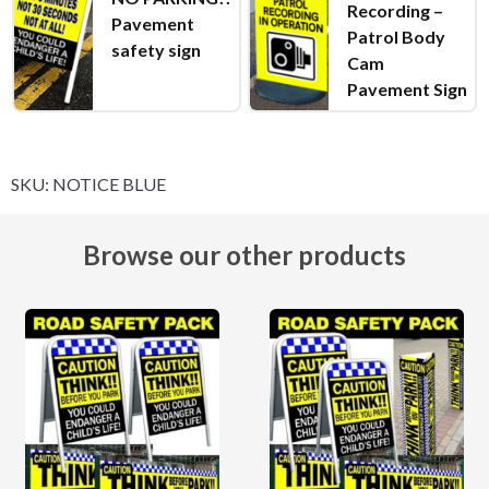
Recording –
Pavement
Patrol Body
safety sign
Cam
Pavement Sign
SKU:
NOTICE BLUE
Browse our other products