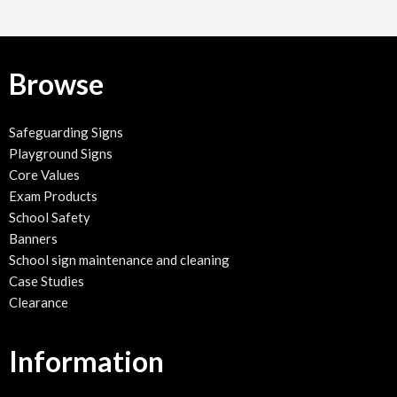
Browse
Safeguarding Signs
Playground Signs
Core Values
Exam Products
School Safety
Banners
School sign maintenance and cleaning
Case Studies
Clearance
Information