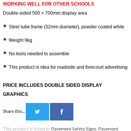
WORKING WELL FOR OTHER SCHOOLS
Double-sided 500 × 700mm display area
Steel tube frame (32mm diameter), powder coated white
Weight 9kg
No tools needed to assemble
This product is idea for roadside and forecourt advertising
PRICE INCLUDES DOUBLE SIDED DISPLAY
GRAPHICS
Share this...
This product is listed in:
Pavement Safety Signs
,
Pavement