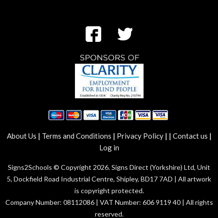
|
|
|
|
|
About Us
Terms and Conditions
Privacy Policy
Contact us
Log in
Signs2Schools © Copyright 2026. Signs Direct (Yorkshire) Ltd, Unit
5, Dockfield Road Industrial Centre, Shipley, BD17 7AD | All artwork
is copyright protected.
Company Number: 08112086 | VAT Number: 606 9119 40 | All rights
reserved.