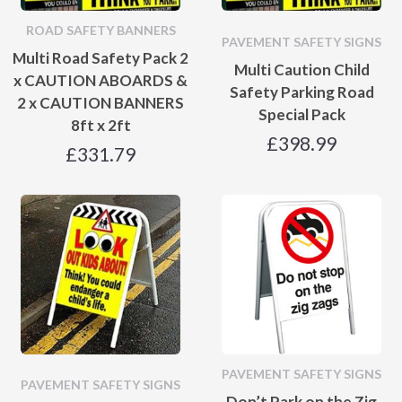
ROAD SAFETY BANNERS
PAVEMENT SAFETY SIGNS
Multi Road Safety Pack 2
Multi Caution Child
x CAUTION ABOARDS &
Safety Parking Road
2 x CAUTION BANNERS
Special Pack
8ft x 2ft
£
398.99
£
331.79
PAVEMENT SAFETY SIGNS
PAVEMENT SAFETY SIGNS
Don’t Park on the Zig