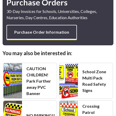
Purchase Orders
30-Day Invoices for Schools, Universities, Colleges,
Nurseries, Day Centres, Education Authorities
Purchase Order Information
You may also be interested in:
CAUTION
School Zone
CHILDREN!
Multi Pack
Park Further
Road Safety
away PVC
Signs
Banner
Crossing
Patrol
NO PARKING!!