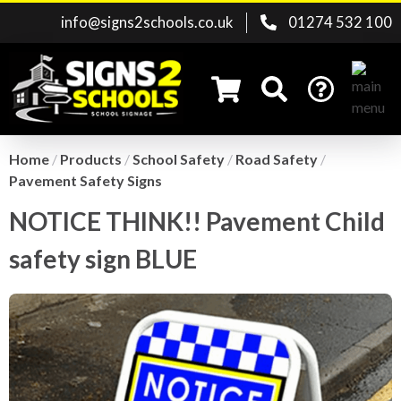
info@signs2schools.co.uk
01274 532 100
Home
/
Products
/
School Safety
/
Road Safety
/
Pavement Safety Signs
Search for:
NOTICE THINK!! Pavement Child
safety sign BLUE