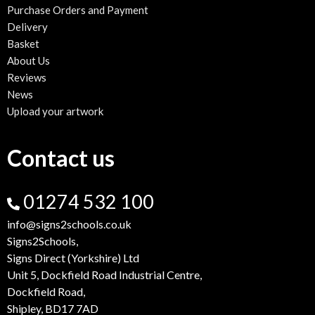
Purchase Orders and Payment
Delivery
Basket
About Us
Reviews
News
Upload your artwork
Contact us
01274 532 100
info@signs2schools.co.uk
Signs2Schools,
Signs Direct (Yorkshire) Ltd
Unit 5, Dockfield Road Industrial Centre,
Dockfield Road,
Shipley, BD17 7AD