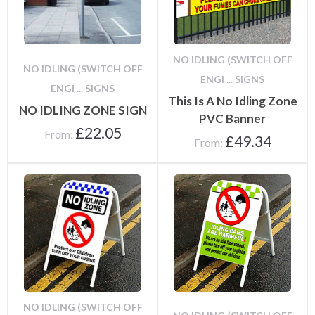
NO IDLING (SWITCH OFF
NO IDLING (SWITCH OFF
ENGI ... SIGNS
ENGI ... SIGNS
This Is A No Idling Zone
NO IDLING ZONE SIGN
PVC Banner
£
22.05
From:
£
49.34
From:
NO IDLING (SWITCH OFF