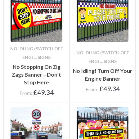
NO IDLING (SWITCH OFF
NO IDLING (SWITCH OFF
ENGI ... SIGNS
ENGI ... SIGNS
No Stopping On Zig
No Idling! Turn Off Your
Zags Banner – Don’t
Engine Banner
Stop Here
£
49.34
From:
£
49.34
From: