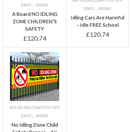
NO IDLING (SWITCH OFF
ENGI ... SIGNS
ENGI ... SIGNS
A Board NO IDLING
Idling Cars Are Harmful
ZONE CHILDREN’S
– Idle FREE School
SAFETY
£
120.74
£
120.74
NO IDLING (SWITCH OFF
ENGI ... SIGNS
No Idling Zone Child