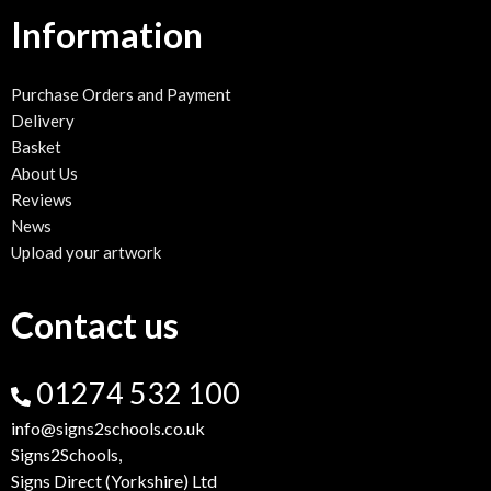
Information
Purchase Orders and Payment
Delivery
Basket
About Us
Reviews
News
Upload your artwork
Contact us
01274 532 100
info@signs2schools.co.uk
Signs2Schools,
Signs Direct (Yorkshire) Ltd