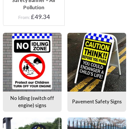
Safety Banner – Air
Pollution
£
49.34
From:
No Idling (switch off engine) signs
Pavement Safety Signs
No Idling (switch off
Pavement Safety Signs
engine) signs
Road Safety Flags
Road Safety Banners