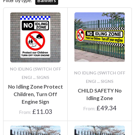
Filter by type:
Banners
NO IDLING (SWITCH OFF
NO IDLING (SWITCH OFF
ENGI ... SIGNS
ENGI ... SIGNS
No Idling Zone Protect
CHILD SAFETY No
Children, Turn Off
Idling Zone
Engine Sign
£
49.34
From:
£
11.03
From: