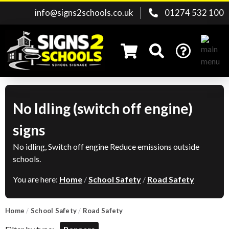
info@signs2schools.co.uk
01274 532 100
No Idling (switch off engine)
Search for:
signs
No idling, Switch off engine Reduce emissions outside
schools.
You are here:
Home
/
School Safety
/
Road Safety
Home
/
School Safety
/
Road Safety