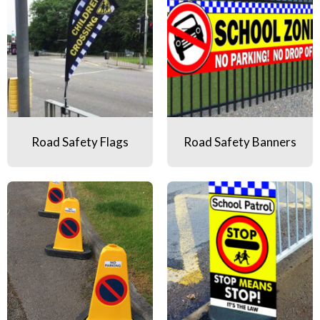
Road Safety Flags
Road Safety Banners
Road Safety Traffic Cones
Road Safety