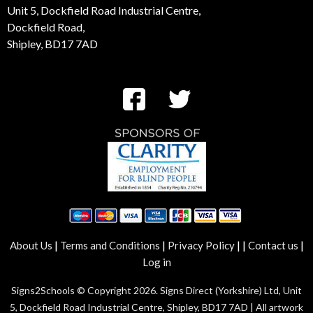
Unit 5, Dockfield Road Industrial Centre,
Dockfield Road,
Shipley, BD17 7AD
|
|
|
|
|
About Us
Terms and Conditions
Privacy Policy
Contact us
Log in
Signs2Schools © Copyright 2026. Signs Direct (Yorkshire) Ltd, Unit
5, Dockfield Road Industrial Centre, Shipley, BD17 7AD | All artwork