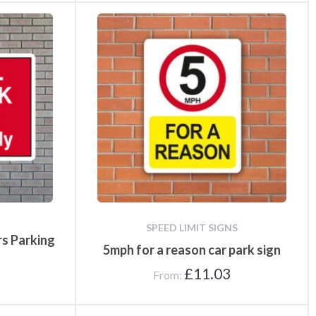
SPEED LIMIT SIGNS
rs Parking
5mph for a reason car park sign
£
11.03
From: