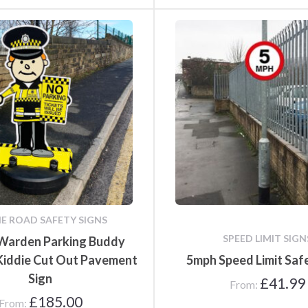
IE ROAD SAFETY SIGNS
SPEED LIMIT SIGN
 Warden Parking Buddy
 Kiddie Cut Out Pavement
5mph Speed Limit Saf
Sign
£
41.99
From:
£
185.00
From: