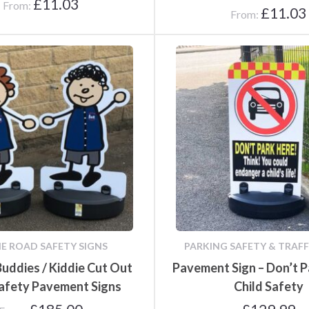
£
11.03
From:
£
11.03
From:
Poster Cases and Snap
Frames
IE ROAD SAFETY SIGNS
PARKING SAFETY & TRAFF 
Buddies / Kiddie Cut Out
Pavement Sign – Don’t P
afety Pavement Signs
Child Safety