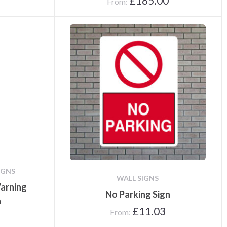
£
185.00
From:
IGNS
WALL SIGNS
arning
No Parking Sign
n
£
11.03
From: