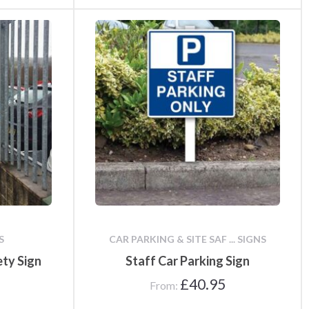
S
CAR PARKING & SITE SAF ... SIGNS
ety Sign
Staff Car Parking Sign
£
40.95
From: