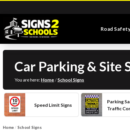
Road Safet
Car Parking & Site 
Kiddie Road Safety
Parking Safety & Traffic
Main Entrance School
Search for:
Flags
Exa
Signs
Control
Signs
You are here:
Home
/
School Signs
Parking Sa
Speed Limit Signs
Traffic Co
Road Safety Traffic
Health and Safety
Directional Signs
Noticeboards
Playground Signs
Cones
School Signs
Home
/
School Signs