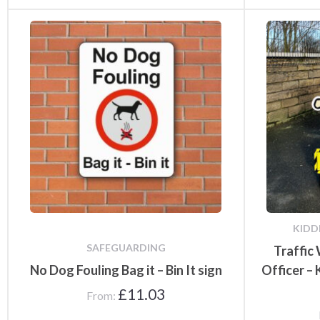
KIDD
SAFEGUARDING
Traffic
No Dog Fouling Bag it – Bin It sign
Officer –
£
11.03
From: