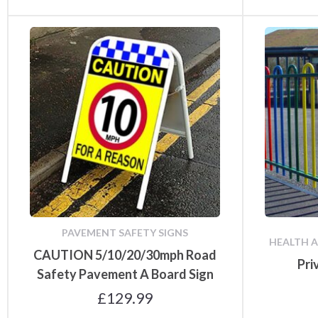
PAVEMENT SAFETY SIGNS
HEALTH A
CAUTION 5/10/20/30mph Road
Pri
Safety Pavement A Board Sign
£
129.99