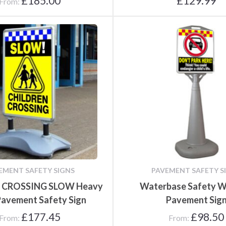
£
185.00
£
129.99
From:
EMENT SAFETY SIGNS
PAVEMENT SAFETY S
 CROSSING SLOW Heavy
Waterbase Safety W
Pavement Safety Sign
Pavement Sig
£
177.45
£
98.50
From:
From: