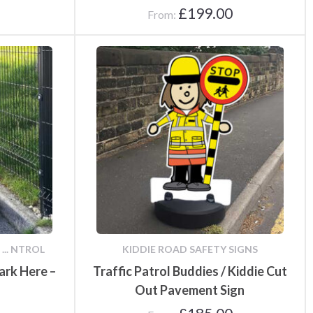
£
199.00
From:
... NTROL
KIDDIE ROAD SAFETY SIGNS
ark Here –
Traffic Patrol Buddies / Kiddie Cut
Out Pavement Sign