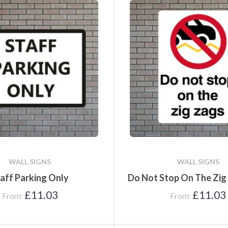
WALL SIGNS
WALL SIGNS
aff Parking Only
Do Not Stop On The Zig
£
11.03
£
11.03
From:
From: