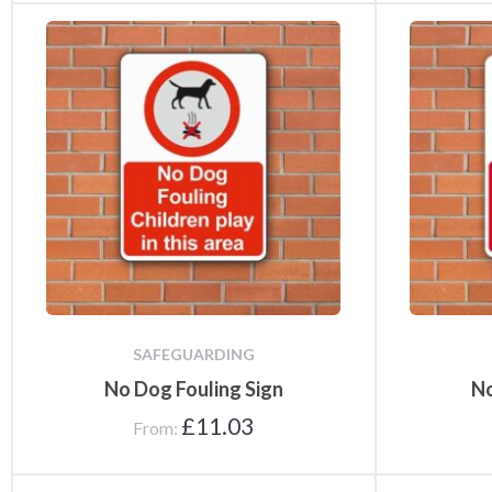
SAFEGUARDING
No Dog Fouling Sign
No
£
11.03
From: