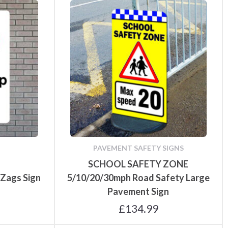
PAVEMENT SAFETY SIGNS
SCHOOL SAFETY ZONE
 Zags Sign
5/10/20/30mph Road Safety Large
Pavement Sign
£
134.99