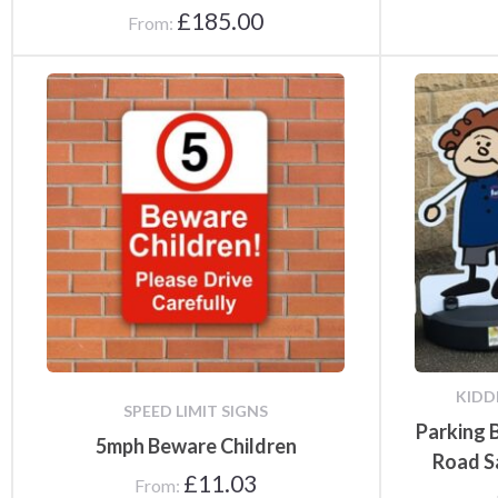
£
185.00
From:
Notice Board
Accessories
KIDD
SPEED LIMIT SIGNS
Parking 
5mph Beware Children
Road S
£
11.03
From: