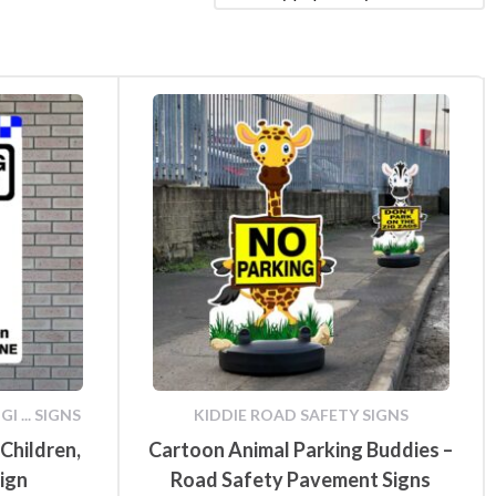
fety
Speed Limit Signs
Pull Up Banners
Parking Safety & Traffic
ground
Control
 ... SIGNS
KIDDIE ROAD SAFETY SIGNS
Children,
Cartoon Animal Parking Buddies –
Sign
Road Safety Pavement Signs