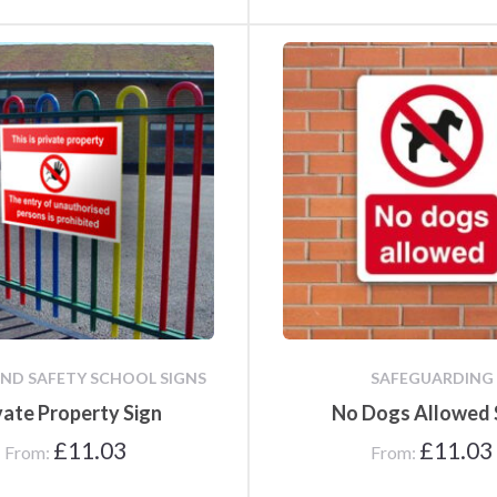
ND SAFETY SCHOOL SIGNS
SAFEGUARDING
vate Property Sign
No Dogs Allowed 
£
11.03
£
11.03
From:
From: