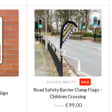
SCHOOL SAFETY
SALE
Road Safety Barrier Clamp Flags –
Sign
Children Crossing
£
99.00
From: