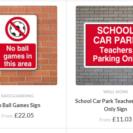
WALL SIGNS
SAFEGUARDING
School Car Park Teache
 Ball Games Sign
Only Sign
£
22.05
From:
£
11.03
From: