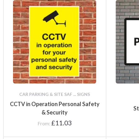
CAR PARKING & SITE SAF ... SIGNS
CCTV in Operation Personal Safety
St
& Security
£
11.03
From: