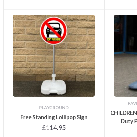
PAV
PLAYGROUND
CHILDREN
Free Standing Lollipop Sign
Duty 
£
114.95