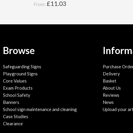
£
11.03
From:
Browse
Inform
Safeguarding Signs
Purchase Orde
Playground Signs
Delivery
Core Values
Basket
Exam Products
About Us
School Safety
Reviews
Banners
News
School sign maintenance and cleaning
Upload your ar
Case Studies
Clearance