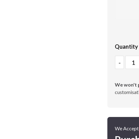
Poster Cases and Snap
Frames
Quantity
Quantity
We won't p
customisati
We Accept