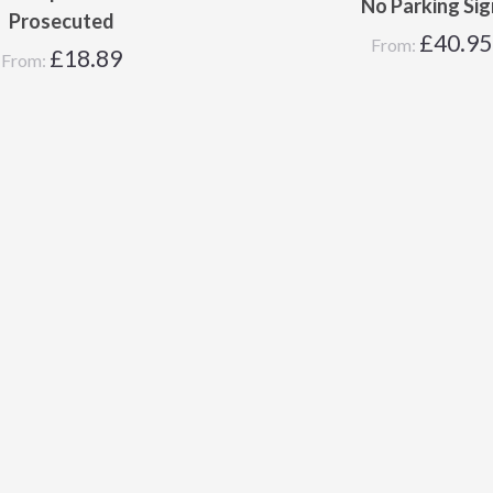
No Parking Sig
Prosecuted
£
40.95
From:
£
18.89
From: