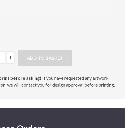
ADD TO BASKET
rint before asking!
If you have requested any artwork
on, we will contact you for design approval before printing.