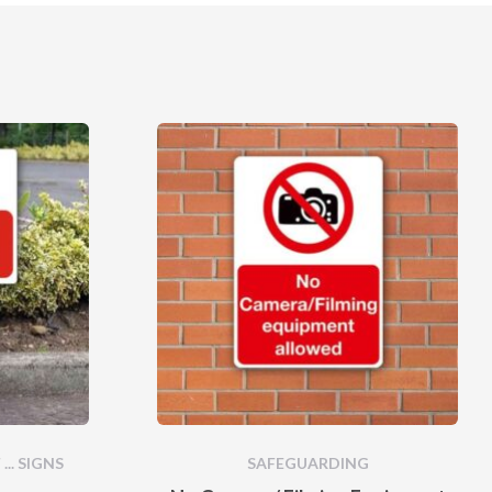
... SIGNS
SAFEGUARDING