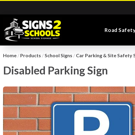
Road Safet
Home
/
Products
/
School Signs
/
Car Parking & Site Safety 
Disabled Parking Sign
Kiddie Road Safety
Parking Safety & Traffic
Main Entrance School
Search for:
Flags
Exa
Signs
Control
Signs
Road Safety Traffic
Health and Safety
Directional Signs
Noticeboards
Playground Signs
Cones
School Signs