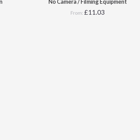
n
No Camera / Filming Equipment
£
11.03
From: