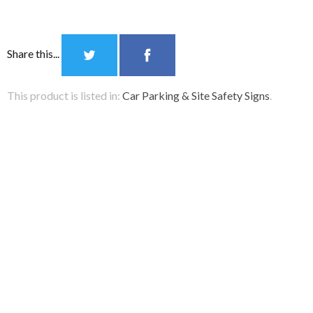
Share this...
Notice Board
Accessories
This product is listed in:
Car Parking & Site Safety Signs
.