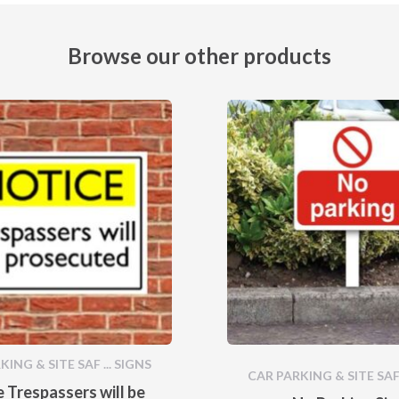
Browse our other products
ING & SITE SAF ... SIGNS
CAR PARKING & SITE SAF 
 Trespassers will be