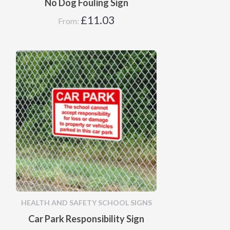
No Dog Fouling Sign
£
11.03
From:
HEALTH AND SAFETY SCHOOL SIGNS
Car Park Responsibility Sign