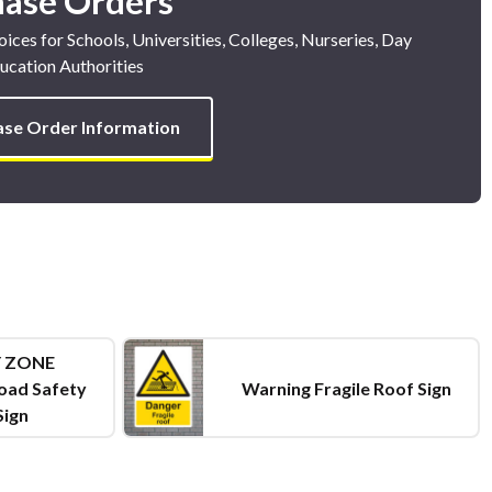
hase Orders
ices for Schools, Universities, Colleges, Nurseries, Day
ucation Authorities
ase Order Information
 ZONE
oad Safety
Warning Fragile Roof Sign
Sign