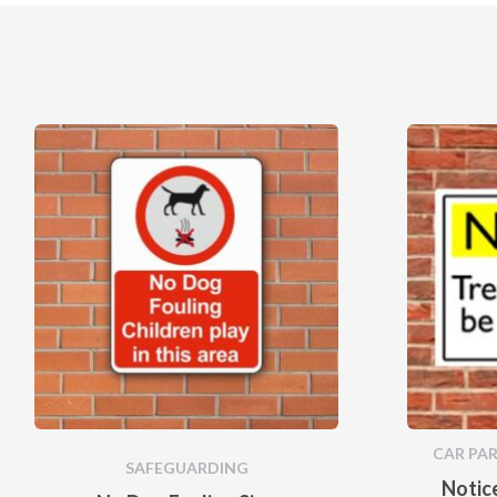
CAR PARK
SAFEGUARDING
Notice