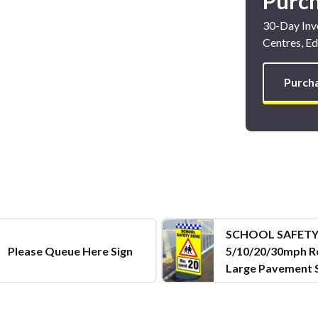
Purc
30-Day Invo
Centres, Ed
Purch
SCHOOL SAFETY
Please Queue Here Sign
5/10/20/30mph R
Large Pavement 