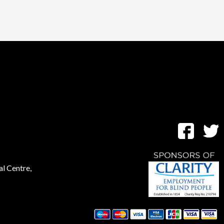
al Centre,