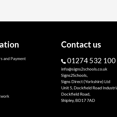
ation
Contact us
rs and Payment
01274 532 100
info@signs2schools.co.uk
Signs2Schools,
Signs Direct (Yorkshire) Ltd
Unit 5, Dockfield Road Industri
Dockfield Road,
twork
Shipley, BD17 7AD