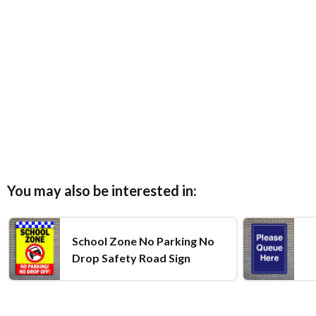
You may also be interested in:
School Zone No Parking No
Drop Safety Road Sign