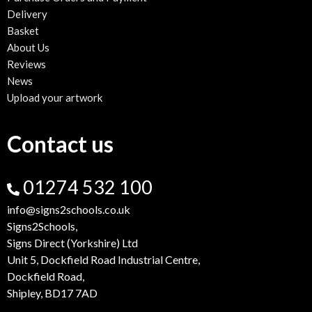
Delivery
Basket
About Us
Reviews
News
Upload your artwork
Contact us
01274 532 100
info@signs2schools.co.uk
Signs2Schools,
Signs Direct (Yorkshire) Ltd
Unit 5, Dockfield Road Industrial Centre,
Dockfield Road,
Shipley, BD17 7AD