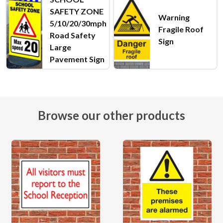
SAFETY ZONE
Warning
5/10/20/30mph
Fragile Roof
Road Safety
Sign
Large
Pavement Sign
Browse our other products