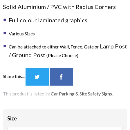
Solid Aluminium / PVC with Radius Corners
Full colour laminated graphics
Various Sizes
Lamp Post
Can be attached to either Wall, Fence, Gate or
/ Ground Post
(Please Choose)
Share this...
This product is listed in:
Car Parking & Site Safety Signs
.
Size