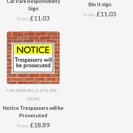
Car Park Responsibility
Bin It sign
Sign
£
11.03
From:
£
11.03
From:
CAR PARKING & SITE SAF ...
SIGNS
Notice Trespassers will be
Prosecuted
£
18.89
From: