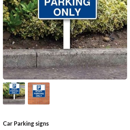
Car Parking signs