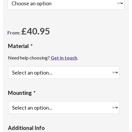
£
40.95
From:
Material
*
Need help choosing?
Get in touch
.
Mounting
*
Additional Info