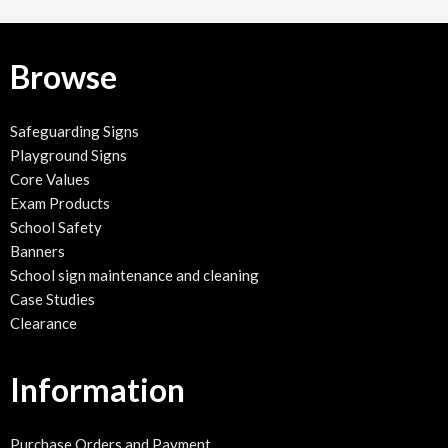
Browse
Safeguarding Signs
Playground Signs
Core Values
Exam Products
School Safety
Banners
School sign maintenance and cleaning
Case Studies
Clearance
Information
Purchase Orders and Payment