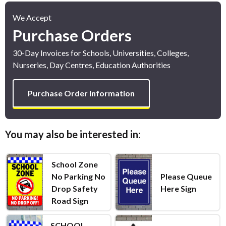
We Accept
Purchase Orders
30-Day Invoices for Schools, Universities, Colleges,
Nurseries, Day Centres, Education Authorities
Purchase Order Information
You may also be interested in:
School Zone
No Parking No
Please Queue
Drop Safety
Here Sign
Road Sign
SCHOOL