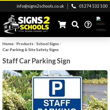
info@signs2schools.co.uk
01274 532 100
Home
/
Products
/
School Signs
/
Car Parking & Site Safety Signs
Search for:
Staff Car Parking Sign