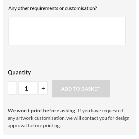
Any other requirements or customisation?
Quantity
Quantity
ADD TO BASKET
We won't print before asking!
If you have requested
any artwork customisation, we will contact you for design
approval before printing.