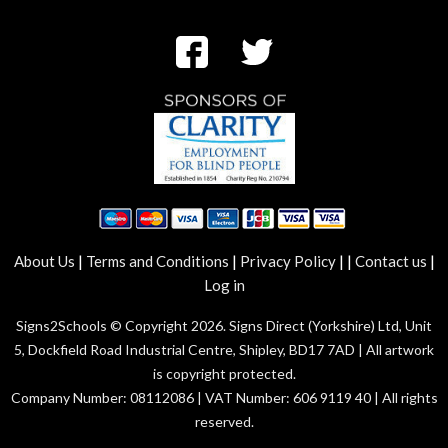
|
|
|
|
|
About Us
Terms and Conditions
Privacy Policy
Contact us
Log in
Signs2Schools © Copyright 2026. Signs Direct (Yorkshire) Ltd, Unit
5, Dockfield Road Industrial Centre, Shipley, BD17 7AD | All artwork
is copyright protected.
Company Number: 08112086 | VAT Number: 606 9119 40 | All rights
reserved.