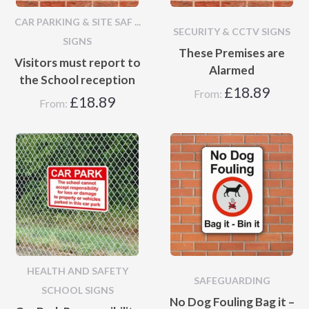
CAR PARKING & SITE SAF ...
SECURITY & CCTV SIGNS
SIGNS
These Premises are
Visitors must report to
Alarmed
the School reception
£
18.89
From:
£
18.89
From:
HEALTH AND SAFETY
SAFEGUARDING
SCHOOL SIGNS
No Dog Fouling Bag it –