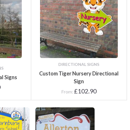
DIRECTIONAL SIGNS
NS
Custom Tiger Nursery Directional
al Signs
Sign
0
£
102.90
From:
School Signs
School Signs