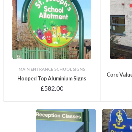
Notice Board
Accessories
MAIN ENTRANCE SCHOOL SIGNS
Core Value
Hooped Top Aluminium Signs
£
582.00
Directional Signs
Main Entrance