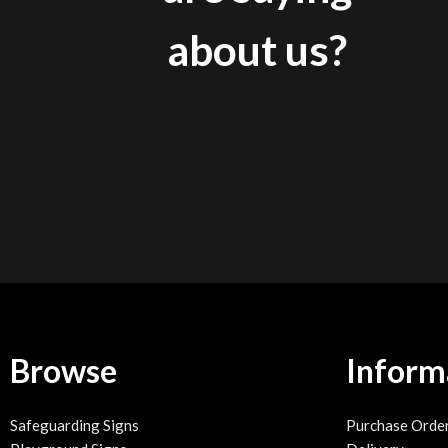
about us?
Browse
Inform
Safeguarding Signs
Purchase Orde