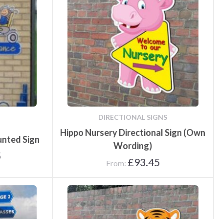
fety
Speed Limit Signs
Pull Up Banners
Parking Safety & Traffic
DIRECTIONAL SIGNS
ground
Control
Hippo Nursery Directional Sign (Own
unted Sign
Wording)
5
£
93.45
From: