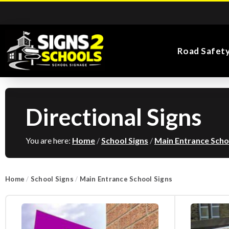
Road Safet
Directional Signs
Kiddie Road Safety
Parking Safety & Traffic
Main Entrance School
Search for:
Flags
Exa
Signs
Control
Signs
You are here:
Home
/
School Signs
/
Main Entrance Scho
Home
/
School Signs
/
Main Entrance School Signs
Road Safety Traffic
Health and Safety
Directional Signs
Noticeboards
Playground Signs
Cones
School Signs