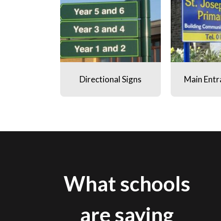
Directional Signs
Main Entr
What schools
are saying