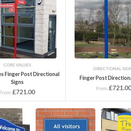
Poster Cases and Snap
Frames
CORE VALUES
DIRECTIONAL SIG
s Finger Post Directional
Finger Post Direction
Signs
£
721.0
From:
£
721.00
From:
 Signs
Reception Signs
Main Entrance 