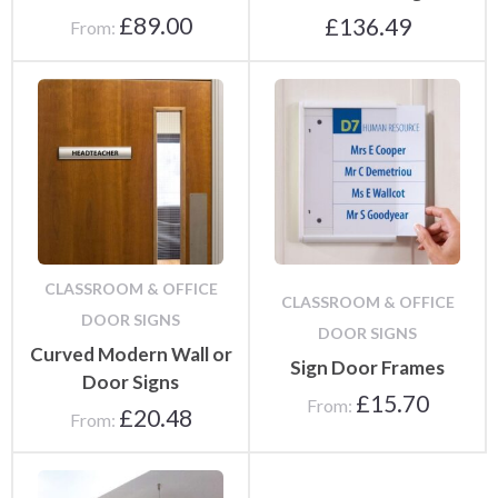
£
89.00
£
136.49
From:
CLASSROOM & OFFICE
CLASSROOM & OFFICE
DOOR SIGNS
DOOR SIGNS
Curved Modern Wall or
Sign Door Frames
Door Signs
£
15.70
From:
£
20.48
From: