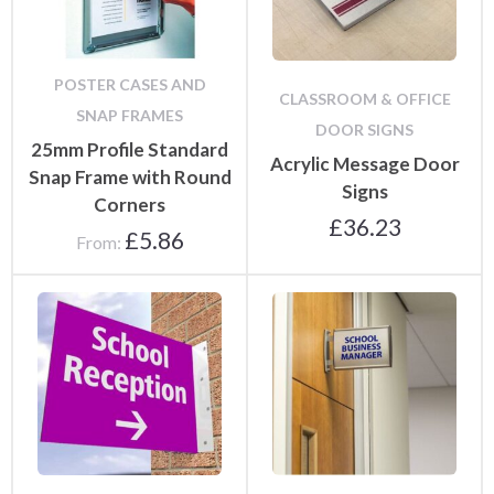
POSTER CASES AND
CLASSROOM & OFFICE
SNAP FRAMES
DOOR SIGNS
25mm Profile Standard
Acrylic Message Door
Snap Frame with Round
Signs
Corners
£
36.23
£
5.86
From: