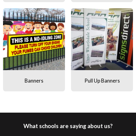
Banners
Pull Up Banners
Banners
Pull Up Banners
What schools are saying about us?
Pause