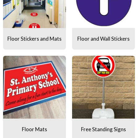
Floor Stickers and Mats
Floor and Wall Stickers
Floor Mats
Free Standing Signs
Floor Mats
Free Standing Signs