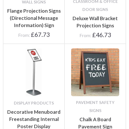
CLASSROOM & OFFICE
WALL SIGNS
DOOR SIGNS
Flange Projection Signs
(Directional Message
Deluxe Wall Bracket
Information) Sign
Projection Signs
£
67.73
£
46.73
From:
From:
PAVEMENT SAFETY
DISPLAY PRODUCTS
SIGNS
Decorative Menuboard
Freestanding Internal
Chalk A Board
Poster Display
Pavement Sign