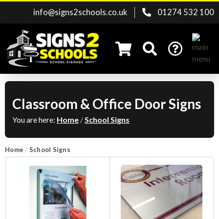
info@signs2schools.co.uk
01274 532 100
Classroom & Office Door Signs
Search for:
You are here:
Home
/
School Signs
Home
/
School Signs