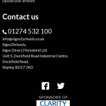
Upload your artwork
Contact us
01274 532 100
info@signs2schools.co.uk
Signs2Schools,
Signs Direct (Yorkshire) Ltd
Unit 5, Dockfield Road Industrial Centre,
Dockfield Road,
Shipley, BD17 7AD