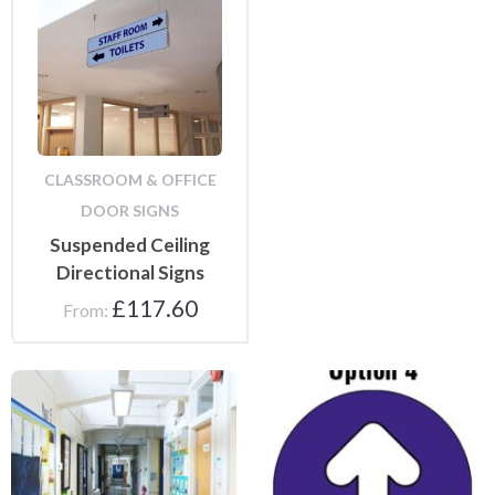
CLASSROOM & OFFICE
DOOR SIGNS
Suspended Ceiling
Directional Signs
£
117.60
From:
Floor Stickers and Mats
Floor and Wall Stickers