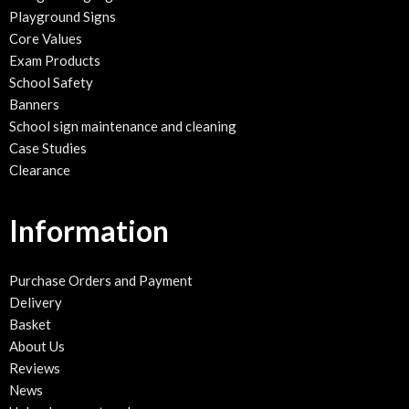
Playground Signs
Core Values
Exam Products
School Safety
Banners
School sign maintenance and cleaning
Case Studies
Clearance
Information
Purchase Orders and Payment
Delivery
Basket
About Us
Reviews
News