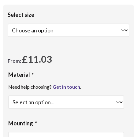
Select size
£
11.03
From:
Material
*
Need help choosing?
Get in touch
.
Mounting
*