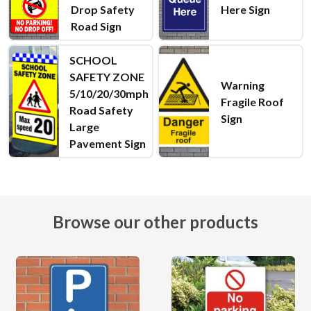
Drop Safety
Here Sign
Road Sign
SCHOOL
SAFETY ZONE
Warning
5/10/20/30mph
Fragile Roof
Road Safety
Sign
Large
Pavement Sign
Browse our other products