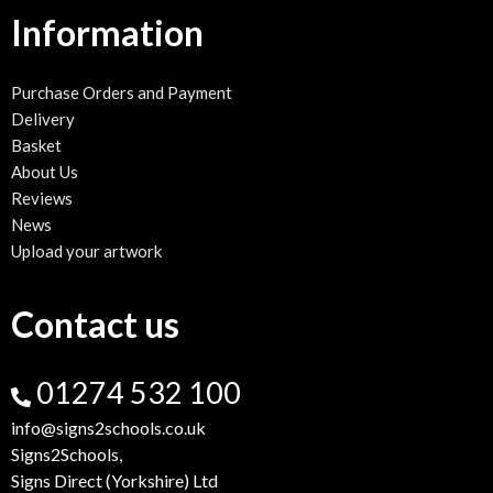
Information
Purchase Orders and Payment
Delivery
Basket
About Us
Reviews
News
Upload your artwork
Contact us
01274 532 100
info@signs2schools.co.uk
Signs2Schools,
Signs Direct (Yorkshire) Ltd