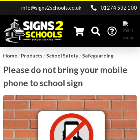
info@signs2schools.co.uk
01274 532 100
Home
/
Products
/
School Safety
/
Safeguarding
Please do not bring your mobile
Search for:
phone to school sign