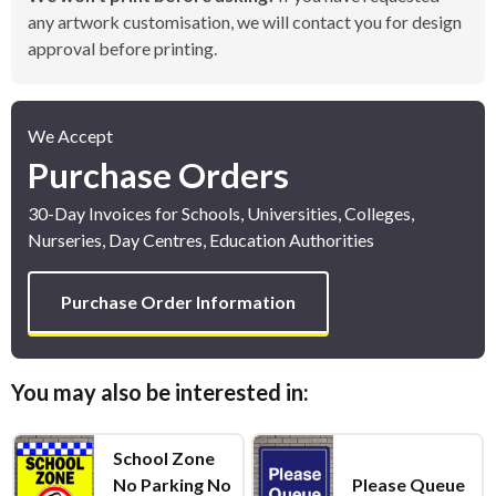
any artwork customisation, we will contact you for design
approval before printing.
We Accept
Purchase Orders
30-Day Invoices for Schools, Universities, Colleges,
Nurseries, Day Centres, Education Authorities
Purchase Order Information
You may also be interested in:
School Zone
No Parking No
Please Queue