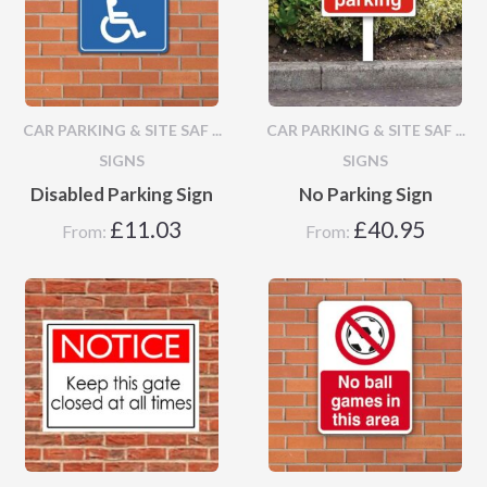
CAR PARKING & SITE SAF ...
CAR PARKING & SITE SAF ...
SIGNS
SIGNS
Disabled Parking Sign
No Parking Sign
£
11.03
£
40.95
From:
From: