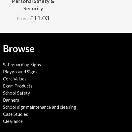
Personal Safety &
Security
£
11.03
From:
Browse
Safeguarding Signs
Playground Signs
Core Values
Exam Products
School Safety
Banners
School sign maintenance and cleaning
Case Studies
Clearance