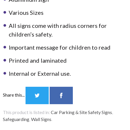
Various Sizes
All signs come with radius corners for
children’s safety.
Important message for children to read
Printed and laminated
Internal or External use.
Share this...
This product is listed in:
Car Parking & Site Safety Signs
,
Safeguarding
,
Wall Signs
.