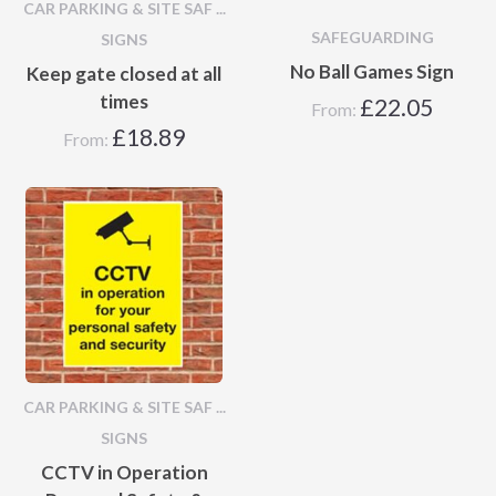
CAR PARKING & SITE SAF ...
SAFEGUARDING
SIGNS
No Ball Games Sign
Keep gate closed at all
times
£
22.05
From:
£
18.89
From:
CAR PARKING & SITE SAF ...
SIGNS
CCTV in Operation