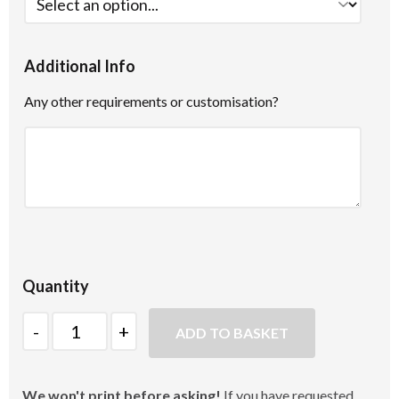
Additional Info
Any other requirements or customisation?
Quantity
Quantity
ADD TO BASKET
We won't print before asking!
If you have requested