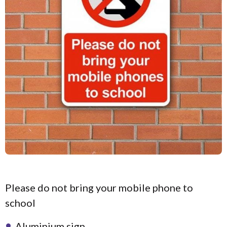
Please do not bring your mobile phone to
school
Aluminium sign