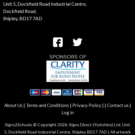
Unit 5, Dockfield Road Industrial Centre,
Dockfield Road,
Shipley, BD17 7AD
|
|
|
|
|
About Us
Terms and Conditions
Privacy Policy
Contact us
Log in
Signs2Schools © Copyright 2026. Signs Direct (Yorkshire) Ltd, Unit
5, Dockfield Road Industrial Centre, Shipley, BD17 7AD | All artwork