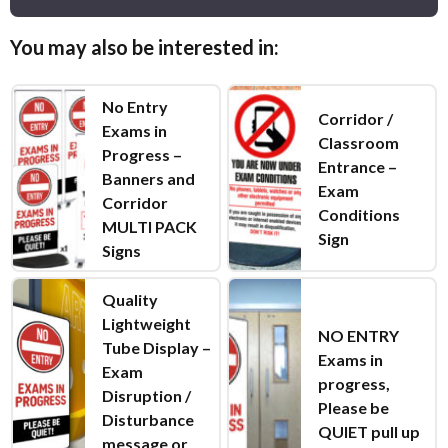
You may also be interested in:
No Entry
Corridor /
Exams in
Classroom
Progress –
Entrance –
Banners and
Exam
Corridor
Conditions
MULTI PACK
Sign
Signs
Quality
Lightweight
NO ENTRY
Tube Display –
Exams in
Exam
progress,
Disruption /
Please be
Disturbance
QUIET pull up
message or