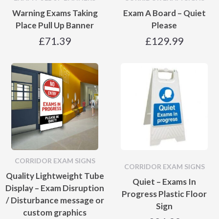
Warning Exams Taking
Exam A Board – Quiet
Place Pull Up Banner
Please
£
71.39
£
129.99
CORRIDOR EXAM SIGNS
CORRIDOR EXAM SIGNS
Quality Lightweight Tube
Quiet – Exams In
Display – Exam Disruption
Progress Plastic Floor
/ Disturbance message or
Sign
custom graphics