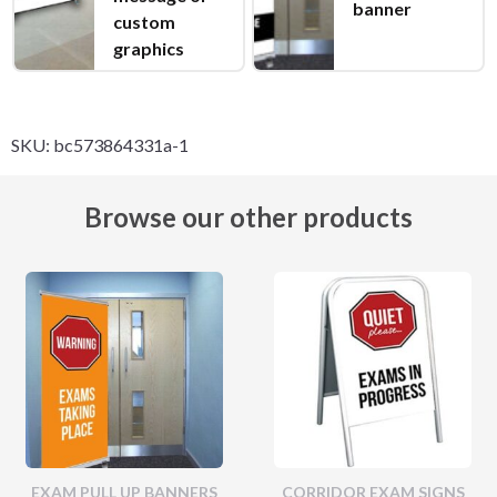
banner
custom
graphics
SKU:
bc573864331a-1
Browse our other products
EXAM PULL UP BANNERS
CORRIDOR EXAM SIGNS