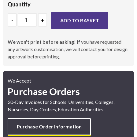
Quantity
Quantity
ADD TO BASKET
We won't print before asking!
If you have requested
any artwork customisation, we will contact you for design
approval before printing.
We Accept
Purchase Orders
30-Day Invoices for Schools, Universities, Colleges,
Nurseries, Day Centres, Education Authorities
Purchase Order Information