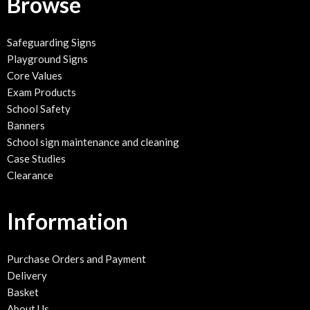
Browse
Safeguarding Signs
Playground Signs
Core Values
Exam Products
School Safety
Banners
School sign maintenance and cleaning
Case Studies
Clearance
Information
Purchase Orders and Payment
Delivery
Basket
About Us