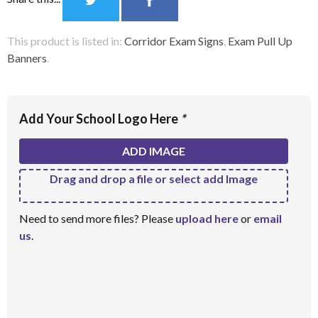
This product is listed in:
Corridor Exam Signs
,
Exam Pull Up
Banners
.
Add Your School Logo Here
*
ADD IMAGE
Drag and drop a file or select add Image
Need to send more files? Please
upload here
or
email
us
.