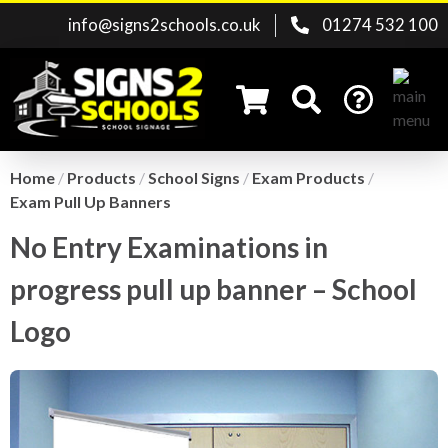
info@signs2schools.co.uk
01274 532 100
Home
/
Products
/
School Signs
/
Exam Products
/
Exam Pull Up Banners
Search for:
No Entry Examinations in
progress pull up banner – School
Logo