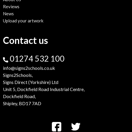
Reviews
News
Upload your artwork
Contact us
01274 532 100
info@signs2schools.co.uk
Signs2Schools,
Signs Direct (Yorkshire) Ltd
Unit 5, Dockfield Road Industrial Centre,
Dockfield Road,
Shipley, BD17 7AD