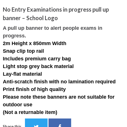
No Entry Examinations in progress pull up
banner – School Logo
A pull up banner to alert people exams in
progress.
2m Height x 850mm Width
Snap clip top rail
Includes premium carry bag
Light stop grey back material
Lay-flat material
Anti-scratch finish with no lamination required
Print finish of high quality
Please note these banners are not suitable for
outdoor use
(Not a returnable item)
Share this...