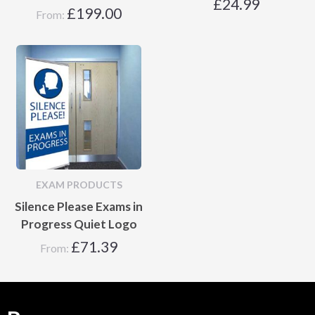
£
24.99
£
199.00
From:
EXAM PRODUCTS
Silence Please Exams in
Progress Quiet Logo
£
71.39
From: