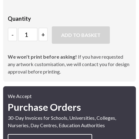
Quantity
Quantity
ADD TO BASKET
We won't print before asking!
If you have requested
any artwork customisation, we will contact you for design
approval before printing.
We Accept
Purchase Orders
30-Day Invoices for Schools, Universities, Colleges,
Nurseries, Day Centres, Education Authorities