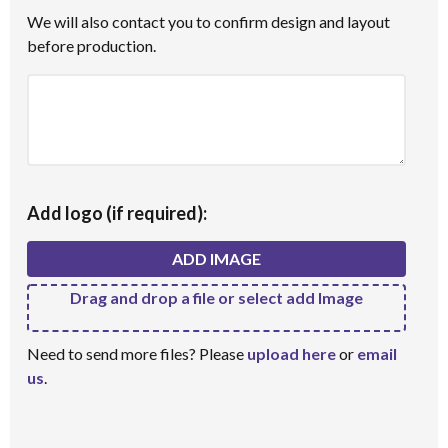
We will also contact you to confirm design and layout
before production.
Add logo (if required):
ADD IMAGE
Drag and drop a file or select add Image
Need to send more files? Please
upload here
or
email
us
.