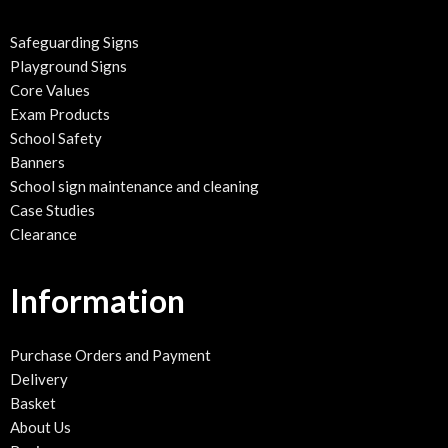
Safeguarding Signs
Playground Signs
Core Values
Exam Products
School Safety
Banners
School sign maintenance and cleaning
Case Studies
Clearance
Information
Purchase Orders and Payment
Delivery
Basket
About Us