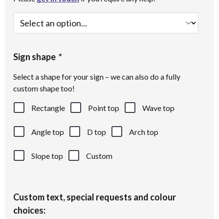
Sign shape
*
Select a shape for your sign – we can also do a fully
custom shape too!
Rectangle
Point top
Wave top
Angle top
D top
Arch top
Slope top
Custom
Custom text, special requests and colour
choices: