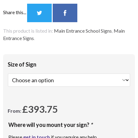
Share this...
This product is listed in:
Main Entrance School Signs
,
Main
Entrance Signs
.
Size of Sign
£
393.75
From:
Where will you mount your sign?
*
Please
get in touch
if you require any help.