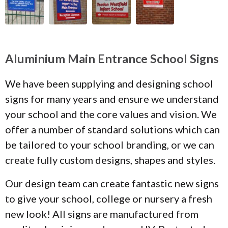
Aluminium Main Entrance School Signs
We have been supplying and designing school
signs for many years and ensure we understand
your school and the core values and vision. We
offer a number of standard solutions which can
be tailored to your school branding, or we can
create fully custom designs, shapes and styles.
Our design team can create fantastic new signs
to give your school, college or nursery a fresh
new look! All signs are manufactured from