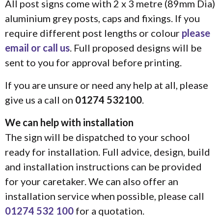
All post signs come with 2 x 3 metre (89mm Dia)
aluminium grey posts, caps and fixings. If you
require different post lengths or colour
please
email or call us
. Full proposed designs will be
sent to you for approval before printing.
If you are unsure or need any help at all, please
give us a call on
01274 532100
.
We can help with installation
The sign will be dispatched to your school
ready for installation. Full advice, design, build
and installation instructions can be provided
for your caretaker. We can also offer an
installation service when possible, please call
01274 532 100
for a quotation.