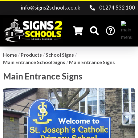
info@signs2schools.co.uk
01274 532 100
Home
/
Products
/
School Signs
/
Main Entrance School Signs
/
Main Entrance Signs
Search for:
Main Entrance Signs