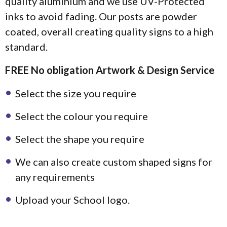
quality aluminium and we use UV-Protected
inks to avoid fading. Our posts are powder
coated, overall creating quality signs to a high
standard.
FREE No obligation Artwork & Design Service
Select the size you require
Select the colour you require
Select the shape you require
We can also create custom shaped signs for
any requirements
Upload your School logo.