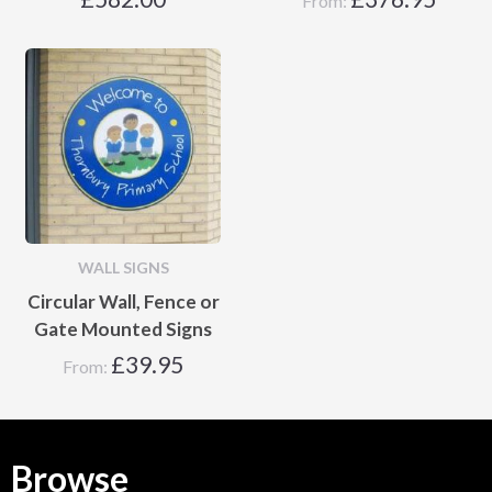
From:
WALL SIGNS
Circular Wall, Fence or
Gate Mounted Signs
£
39.95
From:
Browse