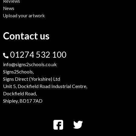
Reviews
News
Upload your artwork
Contact us
01274 532 100
info@signs2schools.co.uk
Signs2Schools,
Signs Direct (Yorkshire) Ltd
Unit 5, Dockfield Road Industrial Centre,
Dockfield Road,
Shipley, BD17 7AD