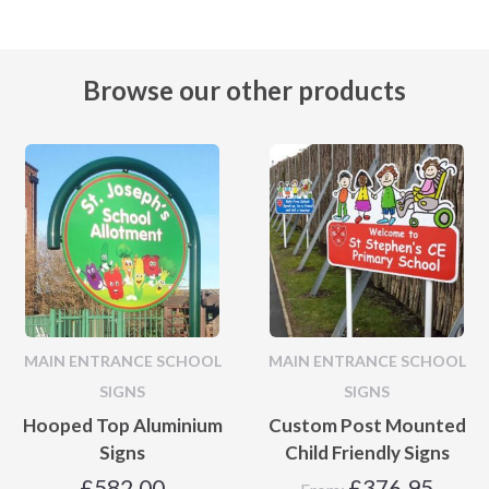
Browse our other products
MAIN ENTRANCE SCHOOL
MAIN ENTRANCE SCHOOL
SIGNS
SIGNS
Hooped Top Aluminium
Custom Post Mounted
Signs
Child Friendly Signs
£
582.00
£
376.95