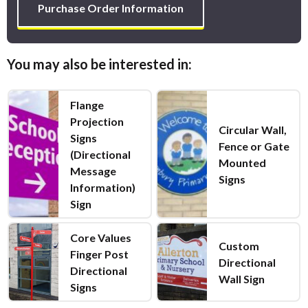
Purchase Order Information
You may also be interested in:
Flange
Projection
Circular Wall,
Signs
Fence or Gate
(Directional
Mounted
Message
Signs
Information)
Sign
Core Values
Custom
Finger Post
Directional
Directional
Wall Sign
Signs