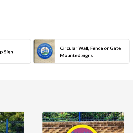
Circular Wall, Fence or Gate
p Sign
Mounted Signs