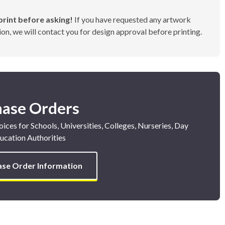
rint before asking!
If you have requested any artwork
on, we will contact you for design approval before printing.
hase Orders
ices for Schools, Universities, Colleges, Nurseries, Day
ucation Authorities
ase Order Information