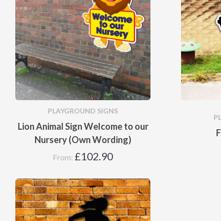
PLAYGROUND SIGNS
P
Lion Animal Sign Welcome to our
F
Nursery (Own Wording)
£
102.90
From: