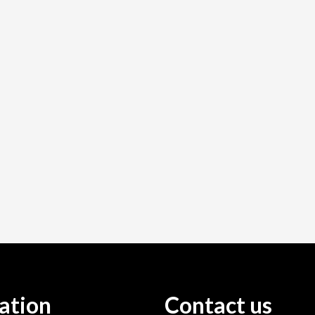
ation
Contact us