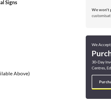
al Signs
We won't p
customisati
Poster Cases and Snap
Frames
We Accept
Purc
30-Day Invo
Centres, Ed
ailable Above)
Purch