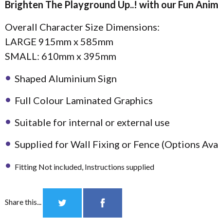
Brighten The Playground Up..! with our Fun Anim
Overall Character Size Dimensions:
LARGE 915mm x 585mm
Notice Board
SMALL: 610mm x 395mm
Accessories
Shaped Aluminium Sign
Full Colour Laminated Graphics
Suitable for internal or external use
Supplied for Wall Fixing or Fence (Options Av
Fitting Not included, Instructions supplied
Share this...