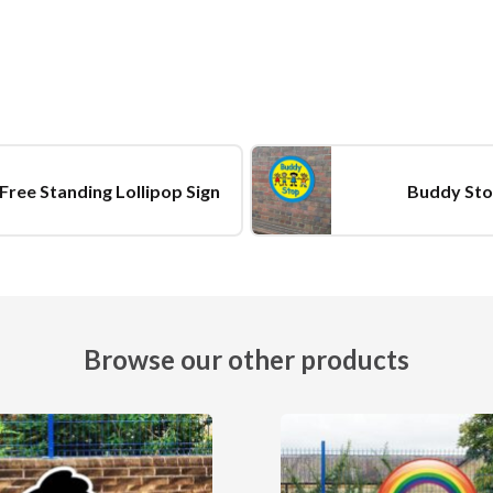
Free Standing Lollipop Sign
Buddy Sto
Browse our other products