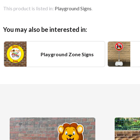
This product is listed in:
Playground Signs
.
You may also be interested in:
Playground Zone Signs