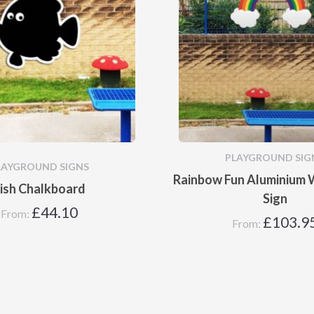
PLAYGROUND SIG
LAYGROUND SIGNS
Rainbow Fun Aluminium W
ish Chalkboard
Sign
£
44.10
From:
£
103.9
From: