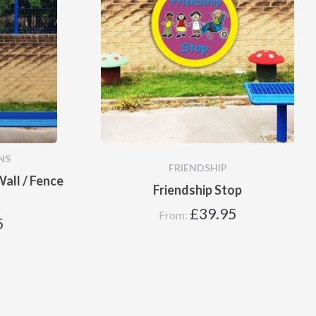
NS
FRIENDSHIP
all / Fence
Friendship Stop
£
39.95
From:
5