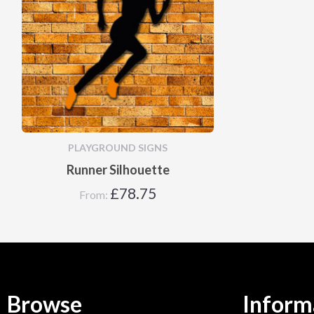
PLAYGROUND SIGNS
Runner Silhouette
£
78.75
From:
Browse
Inform