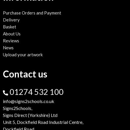
Purchase Orders and Payment
Delivery
Basket
About Us
Reviews
News
Upload your artwork
Contact us
01274 532 100
info@signs2schools.co.uk
Signs2Schools,
Signs Direct (Yorkshire) Ltd
Unit 5, Dockfield Road Industrial Centre,
Dockfield Road,