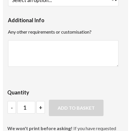
Additional Info
Any other requirements or customisation?
Quantity
Quantity
ADD TO BASKET
We won't print before asking!
If you have requested