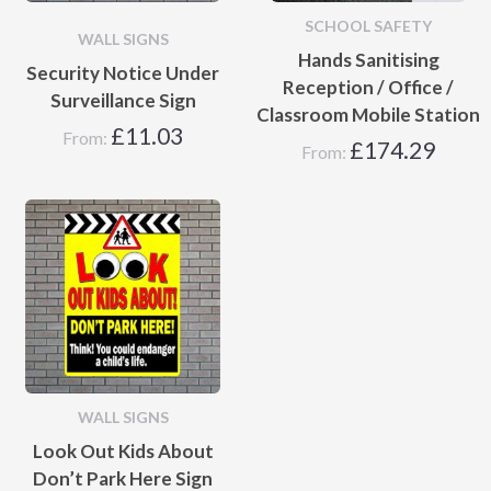
SCHOOL SAFETY
WALL SIGNS
Hands Sanitising
Security Notice Under
Reception / Office /
Surveillance Sign
Classroom Mobile Station
£
11.03
From:
£
174.29
From:
WALL SIGNS
Look Out Kids About
Don’t Park Here Sign