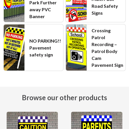
Park Further
Road Safety
away PVC
Signs
Banner
Crossing
Patrol
NO PARKING!!
Recording –
Pavement
Patrol Body
safety sign
Cam
Pavement Sign
Browse our other products