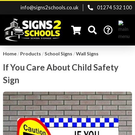
info@signs2schools.co.uk
01274 532 100
Home
/
Products
/
School Signs
/
Wall Signs
If You Care About Child Safety
Search for:
Sign