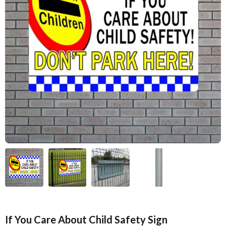
If You Care About Child Safety Sign