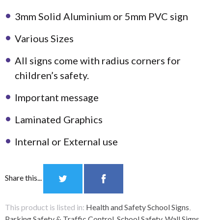
3mm Solid Aluminium or 5mm PVC sign
Various Sizes
All signs come with radius corners for
children’s safety.
Important message
Laminated Graphics
Internal or External use
Share this...
This product is listed in:
Health and Safety School Signs
,
Parking Safety & Traffic Control
,
School Safety
,
Wall Signs
.