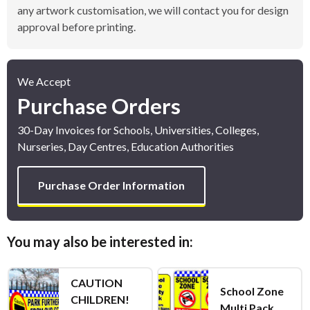
any artwork customisation, we will contact you for design
approval before printing.
We Accept
Purchase Orders
30-Day Invoices for Schools, Universities, Colleges,
Nurseries, Day Centres, Education Authorities
Purchase Order Information
You may also be interested in:
CAUTION
School Zone
CHILDREN!
Multi Pack