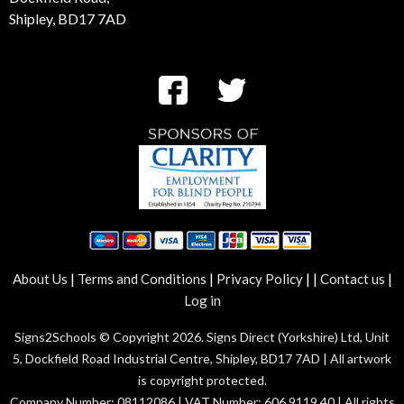
Shipley, BD17 7AD
|
|
|
|
|
About Us
Terms and Conditions
Privacy Policy
Contact us
Log in
Signs2Schools © Copyright 2026. Signs Direct (Yorkshire) Ltd, Unit
5, Dockfield Road Industrial Centre, Shipley, BD17 7AD | All artwork
is copyright protected.
Company Number: 08112086 | VAT Number: 606 9119 40 | All rights