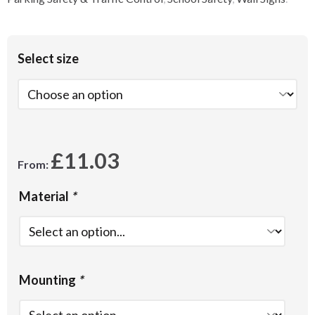
Select size
£
11.03
From:
Material
*
Mounting
*