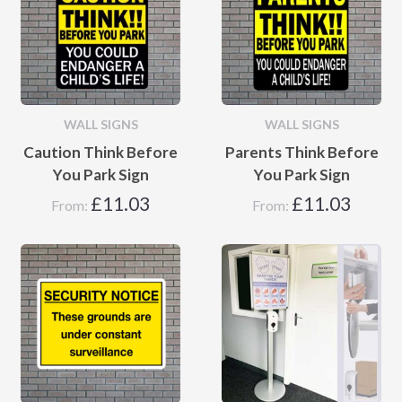
WALL SIGNS
WALL SIGNS
Caution Think Before
Parents Think Before
You Park Sign
You Park Sign
£
11.03
£
11.03
From:
From: