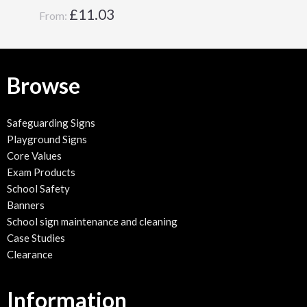
£
11.03
From:
Browse
Safeguarding Signs
Playground Signs
Core Values
Exam Products
School Safety
Banners
School sign maintenance and cleaning
Case Studies
Clearance
Information