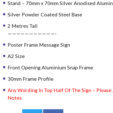
Stand – 70mm x 70mm Silver Anodised Alumin
Silver Powder Coated Steel Base
2 Metres Tall
———————————-
Poster Frame Message Sign
A2 Size
Front Opening Aluminium Snap Frame
30mm Frame Profile
Any Wording In Top Half Of The Sign – Please
Notes