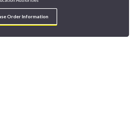
ase Order Information