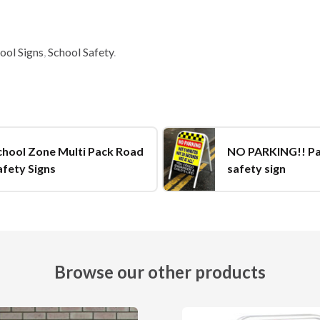
ool Signs
,
School Safety
.
chool Zone Multi Pack Road
NO PARKING!! P
afety Signs
safety sign
Browse our other products