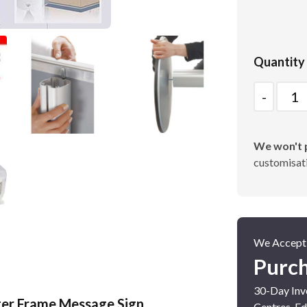
Poster Cases and Snap
Quantity
Frames
Quantity
We won't p
customisati
We Accept
Purc
30-Day Invo
ster Frame Message Sign
Centres, Ed