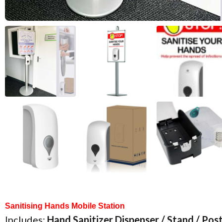
Notice Board
Accessories
Sanitising Hands Mobile Station
Includes:
Hand Sanitizer Dispenser / Stand / Po