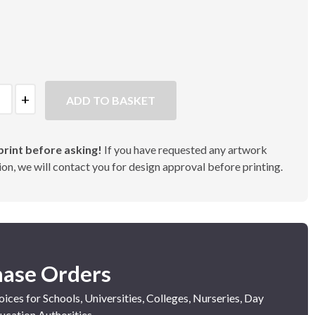
ADD TO BASKET
rint before asking!
If you have requested any artwork
on, we will contact you for design approval before printing.
hase Orders
ices for Schools, Universities, Colleges, Nurseries, Day
ucation Authorities