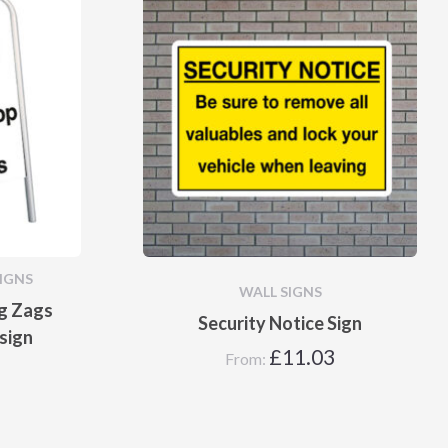
IGNS
WALL SIGNS
ig Zags
Security Notice Sign
sign
£
11.03
From: