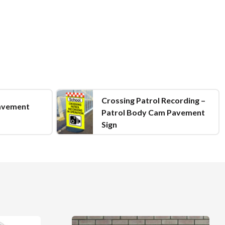
Crossing Patrol Recording –
avement
Patrol Body Cam Pavement
Sign