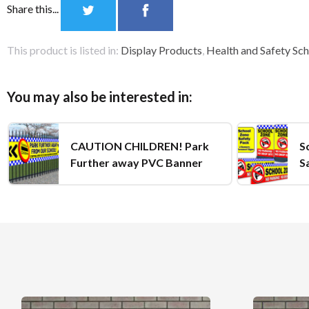
Share this...
This product is listed in:
Display Products
,
Health and Safety Sch
You may also be interested in:
CAUTION CHILDREN! Park
S
Further away PVC Banner
S