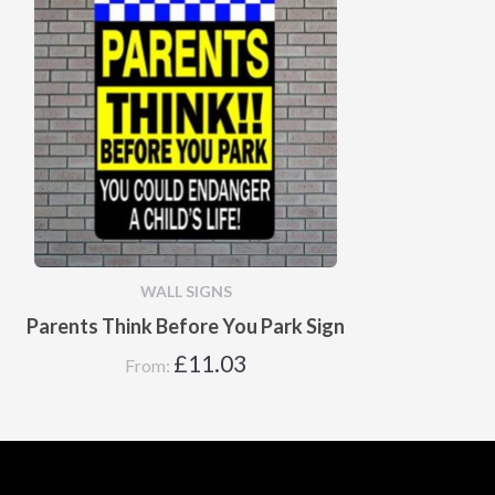
WALL SIGNS
Parents Think Before You Park Sign
£
11.03
From: