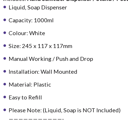
Liquid, Soap Dispenser
Capacity: 1000ml
Colour: White
Size: 245 x 117 x 117mm
Manual Working / Push and Drop
Installation: Wall Mounted
Material: Plastic
Easy to Refill
Please Note: (Liquid, Soap is NOT Included)
———————————-