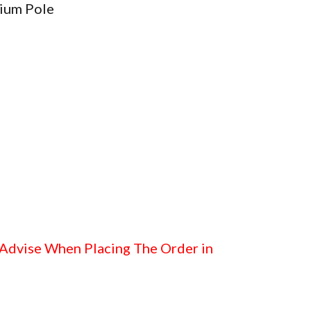
ium Pole
 Advise When Placing The Order in