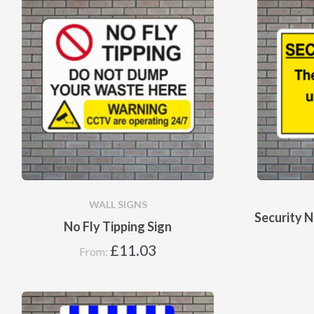
WALL SIGNS
Security N
No Fly Tipping Sign
£
11.03
From: