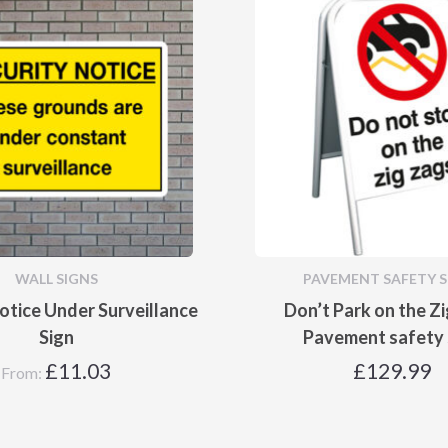
WALL SIGNS
PAVEMENT SAFETY S
otice Under Surveillance
Don’t Park on the Z
Sign
Pavement safety 
£
11.03
£
129.99
From: