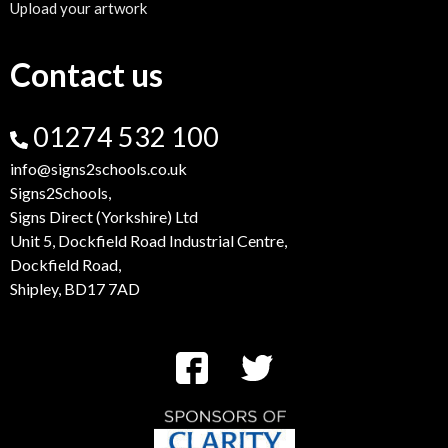
Upload your artwork
Contact us
01274 532 100
info@signs2schools.co.uk
Signs2Schools,
Signs Direct (Yorkshire) Ltd
Unit 5, Dockfield Road Industrial Centre,
Dockfield Road,
Shipley, BD17 7AD