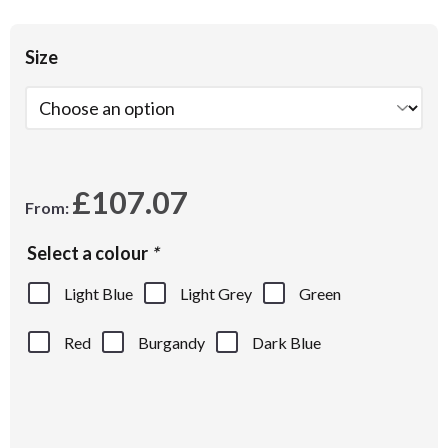
Size
£
107.07
From:
Select a colour
*
Light Blue
Light Grey
Green
Red
Burgandy
Dark Blue