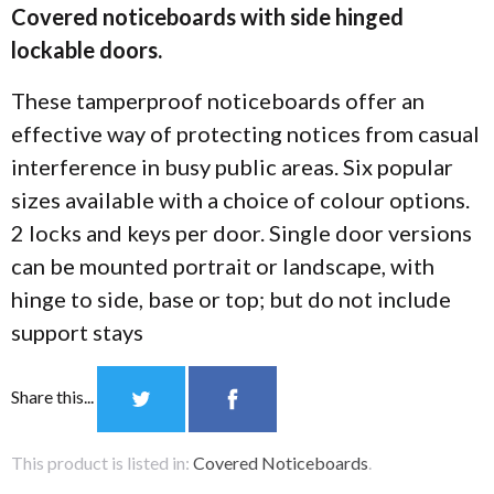
Covered noticeboards with side hinged
lockable doors.
These tamperproof noticeboards offer an
effective way of protecting notices from casual
interference in busy public areas. Six popular
sizes available with a choice of colour options.
2 locks and keys per door. Single door versions
can be mounted portrait or landscape, with
hinge to side, base or top; but do not include
support stays
Share this...
This product is listed in:
Covered Noticeboards
.