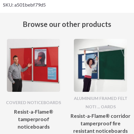
SKU:
a501bebf79d5
Browse our other products
ALUMINIUM FRAMED FELT
COVERED NOTICEBOARDS
NOTI ... OARDS
Resist-a-Flame®
Resist-a-Flame® corridor
tamperproof
tamperproof fire
noticeboards
resistant noticeboards