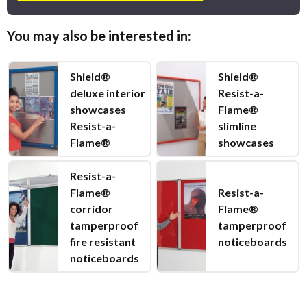
You may also be interested in:
Shield®
Shield®
deluxe interior
Resist-a-
showcases
Flame®
Resist-a-
slimline
Flame®
showcases
Resist-a-
Flame®
Resist-a-
corridor
Flame®
tamperproof
tamperproof
fire resistant
noticeboards
noticeboards