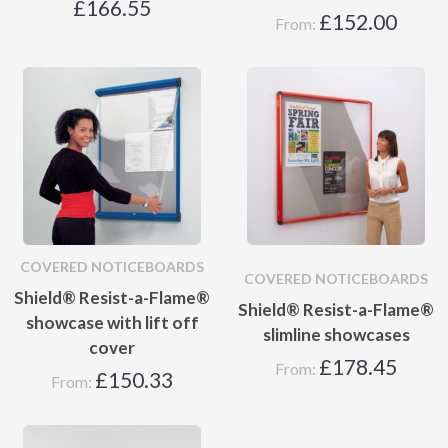
£
166.55
£
152.00
From:
COVERED NOTICEBOARDS
COVERED NOTICEBOARDS
Shield® Resist-a-Flame®
Shield® Resist-a-Flame®
showcase with lift off
slimline showcases
cover
£
178.45
From:
£
150.33
From: