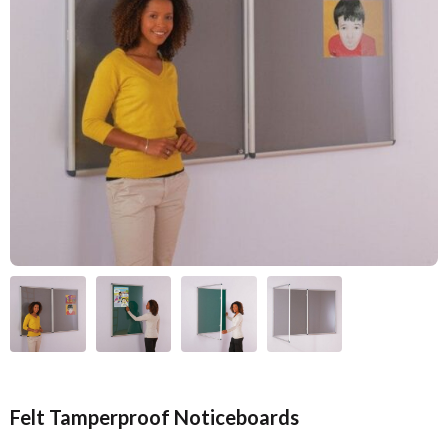
Felt Tamperproof Noticeboards