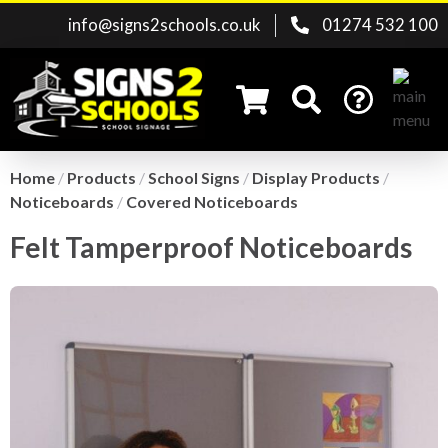
info@signs2schools.co.uk
01274 532 100
Home
/
Products
/
School Signs
/
Display Products
/
Noticeboards
/
Covered Noticeboards
Search for:
Felt Tamperproof Noticeboards