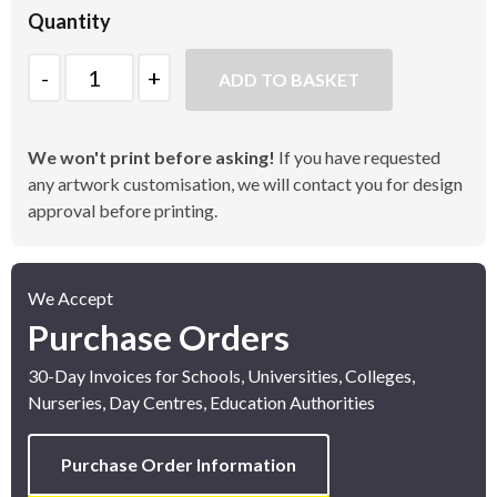
Quantity
Quantity
ADD TO BASKET
We won't print before asking!
If you have requested
any artwork customisation, we will contact you for design
approval before printing.
We Accept
Purchase Orders
30-Day Invoices for Schools, Universities, Colleges,
Nurseries, Day Centres, Education Authorities
Purchase Order Information