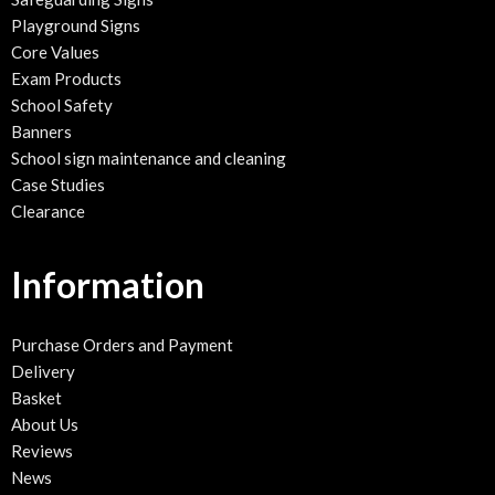
Playground Signs
Core Values
Exam Products
School Safety
Banners
School sign maintenance and cleaning
Case Studies
Clearance
Information
Purchase Orders and Payment
Delivery
Basket
About Us
Reviews
News