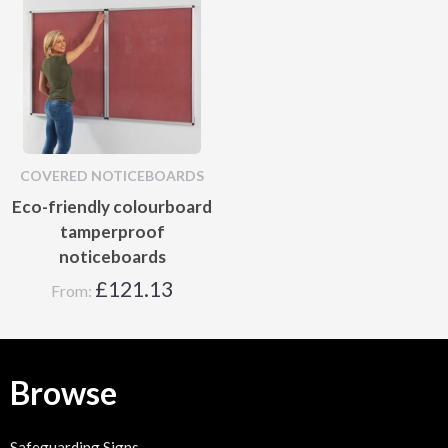
COVERED NOTICEBOARDS
Eco-friendly colourboard
tamperproof
noticeboards
£
121.13
From:
Browse
Safeguarding Signs